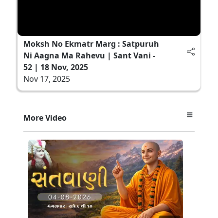
Moksh No Ekmatr Marg : Satpuruh
Ni Aagna Ma Rahevu | Sant Vani -
52 | 18 Nov, 2025
Nov 17, 2025
More Video