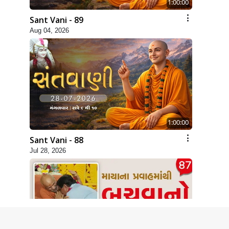
1:00:00
Sant Vani - 89
Aug 04, 2026
1:00:00
Sant Vani - 88
Jul 28, 2026