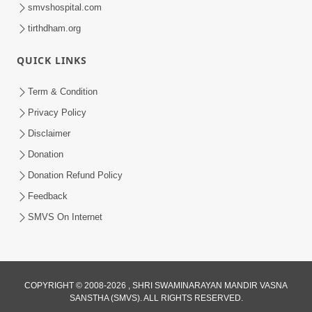
smvshospital.com
tirthdham.org
QUICK LINKS
1:05:46
Anadimukta Ni Sthiti Etle Shu? Karan
Term & Condition
Satsang Nu Param Rahasya | Sant Vani
Privacy Policy
Jul 07, 2026
- 85
Disclaimer
Donation
Donation Refund Policy
Feedback
SMVS On Internet
COPYRIGHT © 2008-2026 , SHRI SWAMINARAYAN MANDIR VASNA
SANSTHA (SMVS). ALL RIGHTS RESERVED.