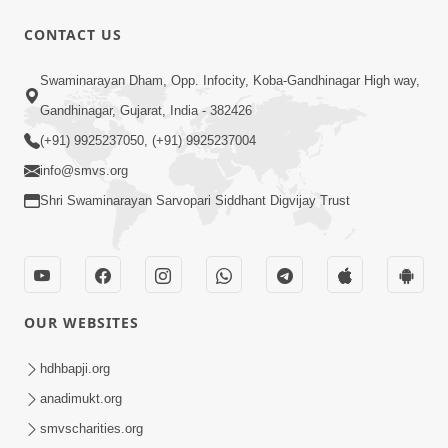
1:00:00
CONTACT US
Maya Na Pravah Mathi Bachva No
Swaminarayan Dham, Opp. Infocity, Koba-Gandhinagar High way,
Ekmatra Upay | Sant Vani - 87
Jul 21, 2026
Gandhinagar, Gujarat, India - 382426
(+91) 9925237050, (+91) 9925237004
info@smvs.org
Shri Swaminarayan Sarvopari Siddhant Digvijay Trust
1:00:00
Ahankar Ane Nakaratmak Vicharo Thi
OUR WEBSITES
Mukti Kevi Rite Melavvi? | Sant Vani -
Jul 14, 2026
86
hdhbapji.org
anadimukt.org
smvscharities.org