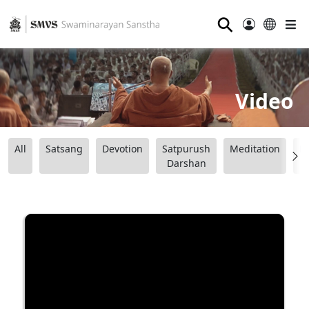
⚲
Video
All
Satsang
Devotion
Satpurush
Meditation
B
Darshan