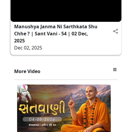
Manushya Janma Ni Sarthkata Shu
Chhe ? | Sant Vani - 54 | 02 Dec,
2025
Dec 02, 2025
More Video