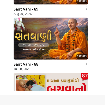
1:00:00
Sant Vani - 89
Aug 04, 2026
1:00:00
Sant Vani - 88
Jul 28, 2026