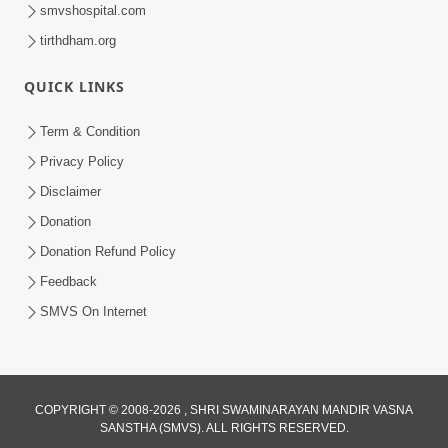
smvshospital.com
tirthdham.org
QUICK LINKS
1:05:46
Anadimukta Ni Sthiti Etle Shu? Karan
Term & Condition
Satsang Nu Param Rahasya | Sant Vani
Privacy Policy
Jul 07, 2026
- 85
Disclaimer
Donation
Donation Refund Policy
Feedback
SMVS On Internet
COPYRIGHT © 2008-2026 , SHRI SWAMINARAYAN MANDIR VASNA
SANSTHA (SMVS). ALL RIGHTS RESERVED.