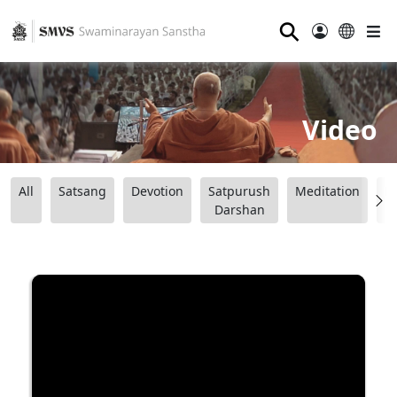
⚲
Video
All
Satsang
Devotion
Satpurush
Meditation
B
Darshan