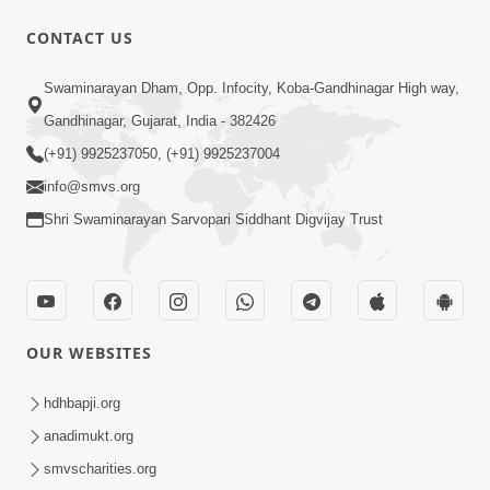
1:00:00
CONTACT US
Maya Na Pravah Mathi Bachva No
Swaminarayan Dham, Opp. Infocity, Koba-Gandhinagar High way,
Ekmatra Upay | Sant Vani - 87
Jul 21, 2026
Gandhinagar, Gujarat, India - 382426
(+91) 9925237050, (+91) 9925237004
info@smvs.org
Shri Swaminarayan Sarvopari Siddhant Digvijay Trust
1:00:00
Ahankar Ane Nakaratmak Vicharo Thi
OUR WEBSITES
Mukti Kevi Rite Melavvi? | Sant Vani -
Jul 14, 2026
86
hdhbapji.org
anadimukt.org
smvscharities.org