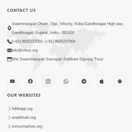
1:00:00
CONTACT US
Maya Na Pravah Mathi Bachva No
Swaminarayan Dham, Opp. Infocity, Koba-Gandhinagar High way,
Ekmatra Upay | Sant Vani - 87
Jul 21, 2026
Gandhinagar, Gujarat, India - 382426
(+91) 9925237050, (+91) 9925237004
info@smvs.org
Shri Swaminarayan Sarvopari Siddhant Digvijay Trust
1:00:00
Ahankar Ane Nakaratmak Vicharo Thi
OUR WEBSITES
Mukti Kevi Rite Melavvi? | Sant Vani -
Jul 14, 2026
86
hdhbapji.org
anadimukt.org
smvscharities.org