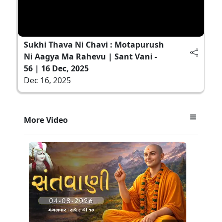
Sukhi Thava Ni Chavi : Motapurush
Ni Aagya Ma Rahevu | Sant Vani -
56 | 16 Dec, 2025
Dec 16, 2025
More Video