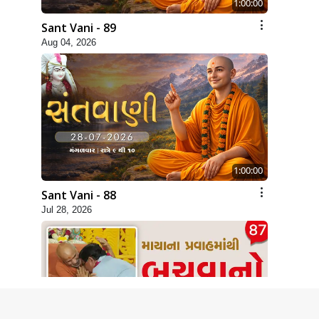
1:00:00
Sant Vani - 89
Aug 04, 2026
1:00:00
Sant Vani - 88
Jul 28, 2026