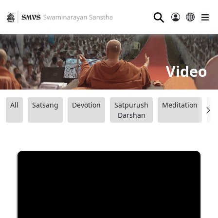
⚲
Video
All
Satsang
Devotion
Satpurush
Meditation
B
Darshan