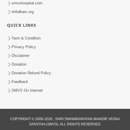
smvshospital.com
tirthdham.org
QUICK LINKS
1:05:46
Anadimukta Ni Sthiti Etle Shu? Karan
Term & Condition
Satsang Nu Param Rahasya | Sant Vani
Privacy Policy
Jul 07, 2026
- 85
Disclaimer
Donation
Donation Refund Policy
Feedback
SMVS On Internet
COPYRIGHT © 2008-2026 , SHRI SWAMINARAYAN MANDIR VASNA
SANSTHA (SMVS). ALL RIGHTS RESERVED.