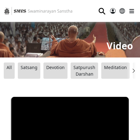
⚲
Video
All
Satsang
Devotion
Satpurush
Meditation
B
Darshan