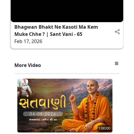
Bhagwan Bhakt Ne Kasoti Ma Kem
Muke Chhe ? | Sant Vani - 65
Feb 17, 2026
More Video
1:00:00