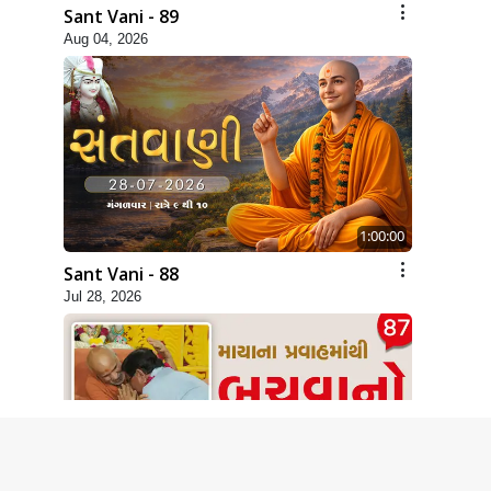
Sant Vani - 89
Aug 04, 2026
1:00:00
Sant Vani - 88
Jul 28, 2026