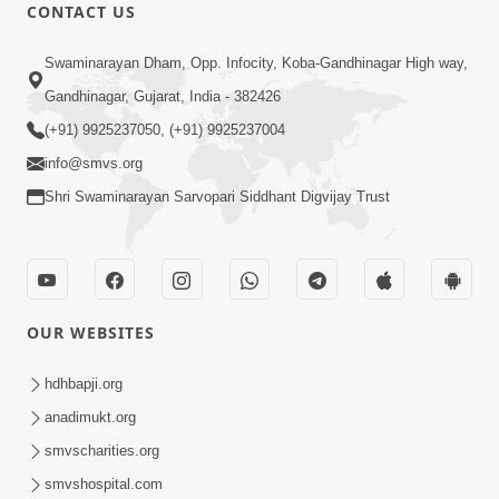
1:00:00
CONTACT US
Maya Na Pravah Mathi Bachva No
Swaminarayan Dham, Opp. Infocity, Koba-Gandhinagar High way,
Ekmatra Upay | Sant Vani - 87
Jul 21, 2026
Gandhinagar, Gujarat, India - 382426
(+91) 9925237050, (+91) 9925237004
info@smvs.org
Shri Swaminarayan Sarvopari Siddhant Digvijay Trust
1:00:00
Ahankar Ane Nakaratmak Vicharo Thi
OUR WEBSITES
Mukti Kevi Rite Melavvi? | Sant Vani -
Jul 14, 2026
86
hdhbapji.org
anadimukt.org
smvscharities.org
smvshospital.com