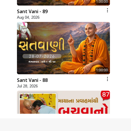
1:00:00
Sant Vani - 89
Aug 04, 2026
1:00:00
Sant Vani - 88
Jul 28, 2026