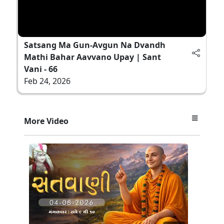
Satsang Ma Gun-Avgun Na Dvandh
Mathi Bahar Aavvano Upay | Sant
Vani - 66
Feb 24, 2026
More Video