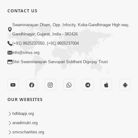
1:00:00
CONTACT US
Maya Na Pravah Mathi Bachva No
Swaminarayan Dham, Opp. Infocity, Koba-Gandhinagar High way,
Ekmatra Upay | Sant Vani - 87
Jul 21, 2026
Gandhinagar, Gujarat, India - 382426
(+91) 9925237050, (+91) 9925237004
info@smvs.org
Shri Swaminarayan Sarvopari Siddhant Digvijay Trust
1:00:00
Ahankar Ane Nakaratmak Vicharo Thi
OUR WEBSITES
Mukti Kevi Rite Melavvi? | Sant Vani -
Jul 14, 2026
86
hdhbapji.org
anadimukt.org
smvscharities.org