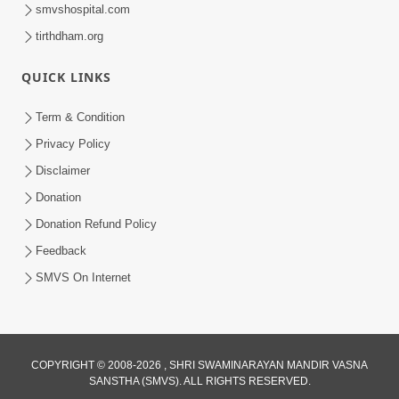
smvshospital.com
tirthdham.org
QUICK LINKS
1:05:46
Anadimukta Ni Sthiti Etle Shu? Karan
Term & Condition
Satsang Nu Param Rahasya | Sant Vani
Privacy Policy
Jul 07, 2026
- 85
Disclaimer
Donation
Donation Refund Policy
Feedback
SMVS On Internet
COPYRIGHT © 2008-2026 , SHRI SWAMINARAYAN MANDIR VASNA
SANSTHA (SMVS). ALL RIGHTS RESERVED.