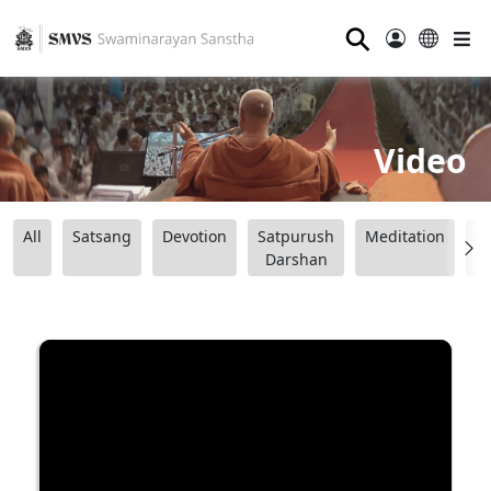
⚲
Video
All
Satsang
Devotion
Satpurush
Meditation
B
Darshan