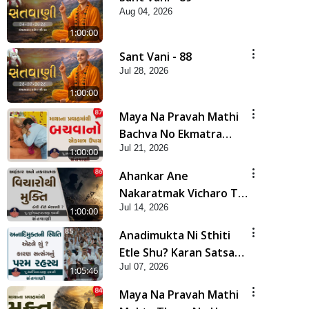
Aug 04, 2026
1:00:00
Sant Vani - 88
Jul 28, 2026
1:00:00
Maya Na Pravah Mathi
Bachva No Ekmatra
Jul 21, 2026
Upay | Sant Vani - 87
1:00:00
Ahankar Ane
Nakaratmak Vicharo Thi
Jul 14, 2026
Mukti Kevi Rite
1:00:00
Melavvi? | Sant Vani -
Anadimukta Ni Sthiti
86
Etle Shu? Karan Satsang
Jul 07, 2026
Nu Param Rahasya |
1:05:46
Sant Vani - 85
Maya Na Pravah Mathi