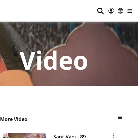
⚲
Video
More Video
Sant Vani - 89