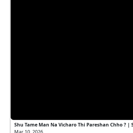
Shu Tame Man Na Vicharo Thi Pareshan Chho ? | S
Mar 10, 2026