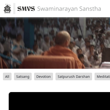
All
Satsang
Devotion
Satpurush Darshan
Meditat