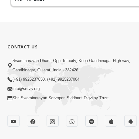
CONTACT US
Swaminarayan Dham, Opp. Infocity, Koba-Gandhinagar High way,
Gandhinagar, Gujarat, India - 382426
(+91) 9925237050, (+91) 9925237004
info@smvs.org
Shri Swaminarayan Sarvopari Siddhant Digvijay Trust