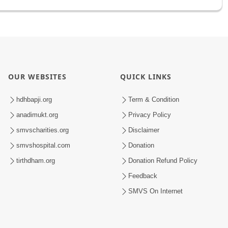
OUR WEBSITES
QUICK LINKS
hdhbapji.org
Term & Condition
anadimukt.org
Privacy Policy
smvscharities.org
Disclaimer
smvshospital.com
Donation
tirthdham.org
Donation Refund Policy
Feedback
SMVS On Internet