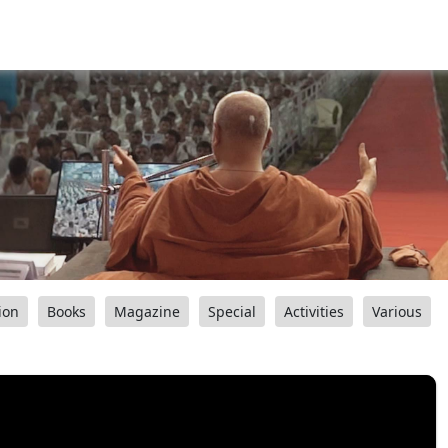
ion
Books
Magazine
Special
Activities
Various