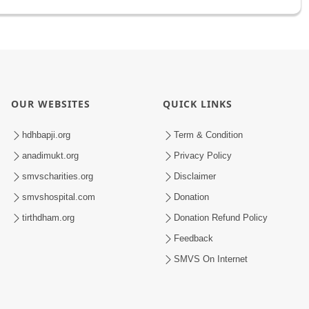
OUR WEBSITES
QUICK LINKS
hdhbapji.org
Term & Condition
anadimukt.org
Privacy Policy
smvscharities.org
Disclaimer
smvshospital.com
Donation
tirthdham.org
Donation Refund Policy
Feedback
SMVS On Internet