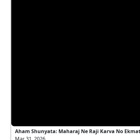
Aham Shunyata: Maharaj Ne Raji Karva No Ekmatr
Mar 31, 2026