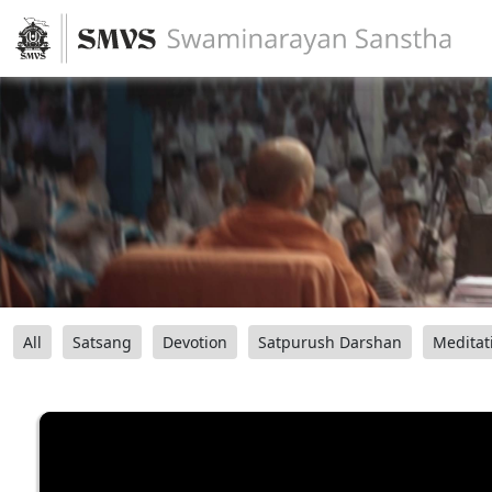
All
Satsang
Devotion
Satpurush Darshan
Meditat