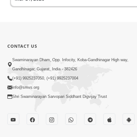
CONTACT US
Swaminarayan Dham, Opp. Infocity, Koba-Gandhinagar High way,
Gandhinagar, Gujarat, India - 382426
(+91) 9925237050, (+91) 9925237004
info@smvs.org
Shri Swaminarayan Sarvopari Siddhant Digvijay Trust