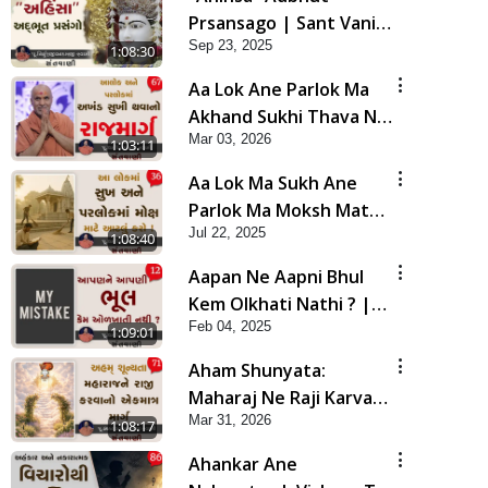
Prsansago | Sant Vani -
Sep 23, 2025
45 | 23 Sep, 2025
1:08:30
Aa Lok Ane Parlok Ma
Akhand Sukhi Thava No
Mar 03, 2026
Rajmarg | Sant Vani - 67
1:03:11
Aa Lok Ma Sukh Ane
Parlok Ma Moksh Mate
Jul 22, 2025
Aatlu Karo ! | Sant Vani
1:08:40
- 36 | 22 Jul, 2025
Aapan Ne Aapni Bhul
Kem Olkhati Nathi ? |
Feb 04, 2025
Sant Vani - 12 | 04 Feb,
1:09:01
2025
Aham Shunyata:
Maharaj Ne Raji Karva
Mar 31, 2026
No Ekmatra Marg |
1:08:17
Sant Vani - 71
Ahankar Ane