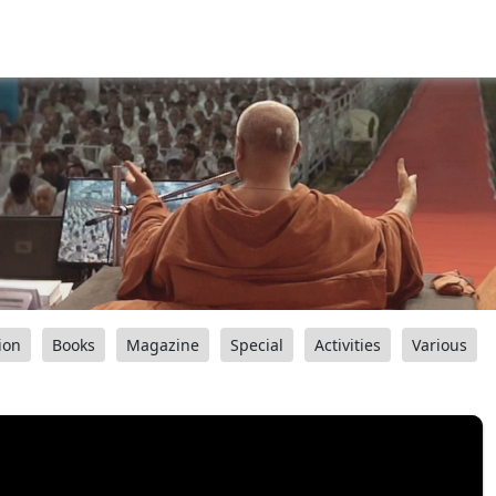
ion
Books
Magazine
Special
Activities
Various