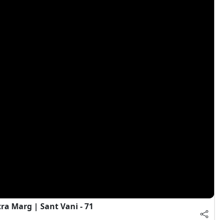
a Marg | Sant Vani - 71