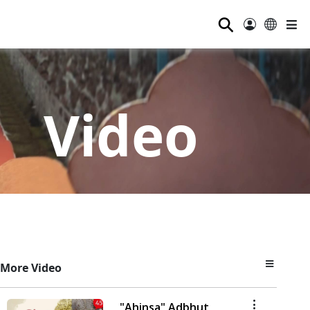
⚲
Video
More Video
"Ahinsa" Adbhut