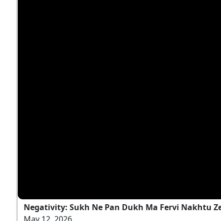
Negativity: Sukh Ne Pan Dukh Ma Fervi Nakhtu Zer
May 12, 2026