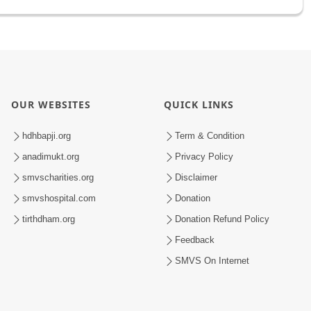
OUR WEBSITES
QUICK LINKS
hdhbapji.org
Term & Condition
anadimukt.org
Privacy Policy
smvscharities.org
Disclaimer
smvshospital.com
Donation
tirthdham.org
Donation Refund Policy
Feedback
SMVS On Internet