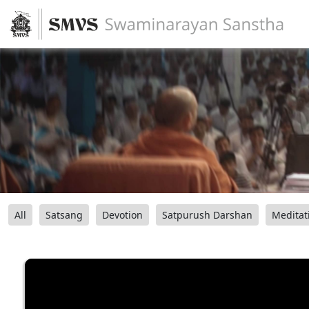
All
Satsang
Devotion
Satpurush Darshan
Meditat