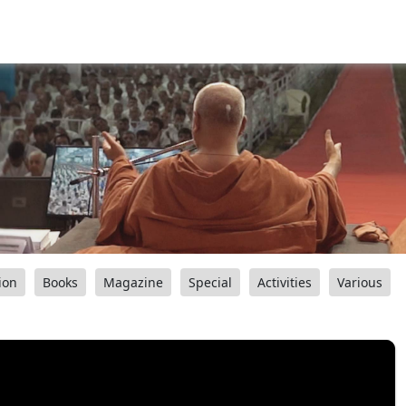
ion
Books
Magazine
Special
Activities
Various