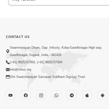
CONTACT US
Swaminarayan Dham, Opp. Infocity, Koba-Gandhinagar High way,
Gandhinagar, Gujarat, India - 382426
(+91) 9925237050, (+91) 9925237004
info@smvs.org
Shri Swaminarayan Sarvopari Siddhant Digvijay Trust