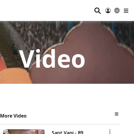
⚲
Video
More Video
Sant Vani - 89