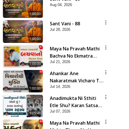
Aug 04, 2026
1:00:00
Sant Vani - 88
Jul 28, 2026
1:00:00
Maya Na Pravah Mathi
Bachva No Ekmatra
Jul 21, 2026
Upay | Sant Vani - 87
1:00:00
Ahankar Ane
Nakaratmak Vicharo Thi
Jul 14, 2026
Mukti Kevi Rite
1:00:00
Melavvi? | Sant Vani -
Anadimukta Ni Sthiti
86
Etle Shu? Karan Satsang
Jul 07, 2026
Nu Param Rahasya |
1:05:46
Sant Vani - 85
Maya Na Pravah Mathi