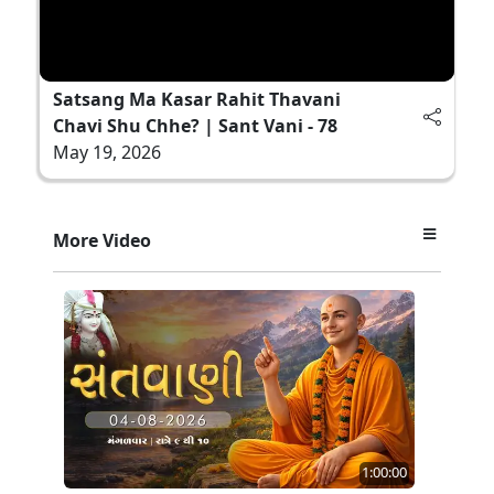
Satsang Ma Kasar Rahit Thavani
Chavi Shu Chhe? | Sant Vani - 78
May 19, 2026
More Video
1:00:00