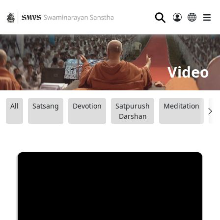
⚲
Video
All
Satsang
Devotion
Satpurush
Meditation
B
Darshan