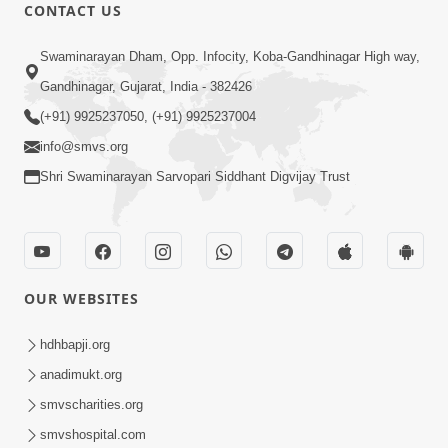
1:00:00
CONTACT US
Maya Na Pravah Mathi Bachva No
Swaminarayan Dham, Opp. Infocity, Koba-Gandhinagar High way,
Ekmatra Upay | Sant Vani - 87
Jul 21, 2026
Gandhinagar, Gujarat, India - 382426
(+91) 9925237050, (+91) 9925237004
info@smvs.org
Shri Swaminarayan Sarvopari Siddhant Digvijay Trust
1:00:00
Ahankar Ane Nakaratmak Vicharo Thi
OUR WEBSITES
Mukti Kevi Rite Melavvi? | Sant Vani -
Jul 14, 2026
86
hdhbapji.org
anadimukt.org
smvscharities.org
smvshospital.com