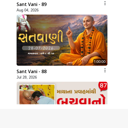
Sant Vani - 89
Aug 04, 2026
1:00:00
Sant Vani - 88
Jul 28, 2026