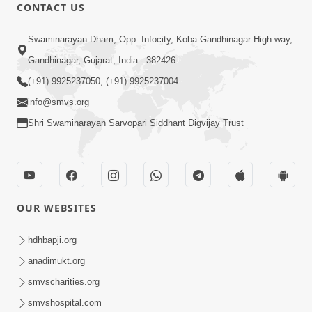
CONTACT US
55:56
Swaminarayan Dham, Opp. Infocity, Koba-Gandhinagar High way,
Mota Thava Na Abharkha: Bhakti Marg
Gandhinagar, Gujarat, India - 382426
Nu Sauthi Motu Vighn | Sant Vani - 72
(+91) 9925237050, (+91) 9925237004
Apr 07, 2026
info@smvs.org
Shri Swaminarayan Sarvopari Siddhant Digvijay Trust
OUR WEBSITES
1:07:46
Motapurush Na Vachano Jivana Ma
hdhbapji.org
Ashakya Ne Shakya Banavi De | Sant
anadimukt.org
Dec 17, 2024
Vani - 05 | 17 Dec, 2024
smvscharities.org
smvshospital.com