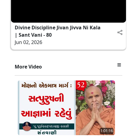
Divine Discipline Jivan Jivva Ni Kala
| Sant Vani - 80
Jun 02, 2026
More Video
1:01:16