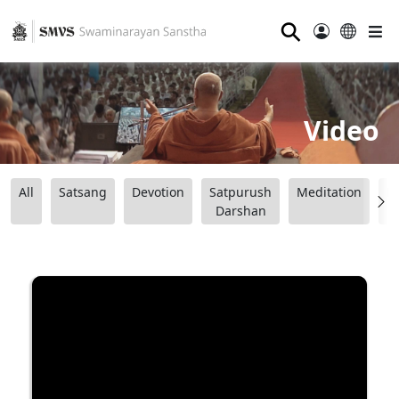
⚲
Video
All
Satsang
Devotion
Satpurush
Meditation
B
Darshan