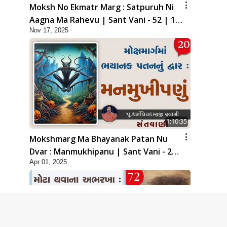
Moksh No Ekmatr Marg : Satpuruh Ni
Aagna Ma Rahevu | Sant Vani - 52 | 18
Nov 17, 2025
Nov, 2025
1:10:35
Mokshmarg Ma Bhayanak Patan Nu
Dvar : Manmukhipanu | Sant Vani - 20
Apr 01, 2025
| 01 Apr, 2025