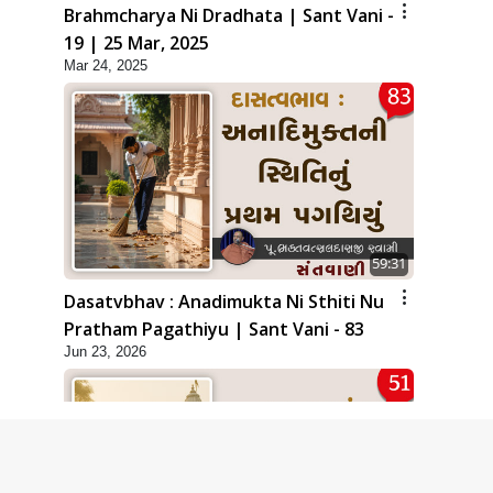
Brahmcharya Ni Dradhata | Sant Vani -
19 | 25 Mar, 2025
Mar 24, 2025
59:31
Dasatvbhav : Anadimukta Ni Sthiti Nu
Pratham Pagathiyu | Sant Vani - 83
Jun 23, 2026