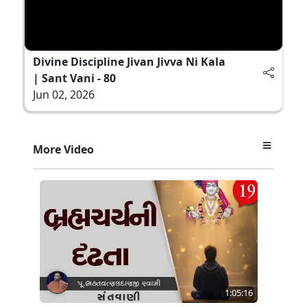
Divine Discipline Jivan Jivva Ni Kala
| Sant Vani - 80
Jun 02, 2026
More Video
1:05:16