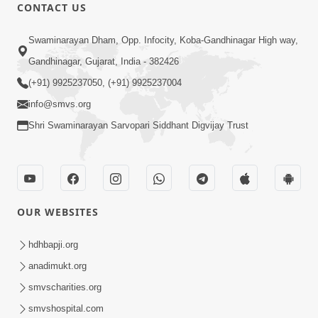
CONTACT US
1:14:01
Swaminarayan Dham, Opp. Infocity, Koba-Gandhinagar High way,
Dasatvpanu : Karan Satsang No Saar |
Gandhinagar, Gujarat, India - 382426
Sant Vani - 51 | 11 Nov, 2025
(+91) 9925237050, (+91) 9925237004
Nov 10, 2025
info@smvs.org
Shri Swaminarayan Sarvopari Siddhant Digvijay Trust
OUR WEBSITES
1:06:35
Dastvbhav Ni Parakashtha Ane
hdhbapji.org
Anadimukt Nu Lakshan | Sant Vani - 46
anadimukt.org
Sep 29, 2025
| 30 Sep, 2025
smvscharities.org
smvshospital.com