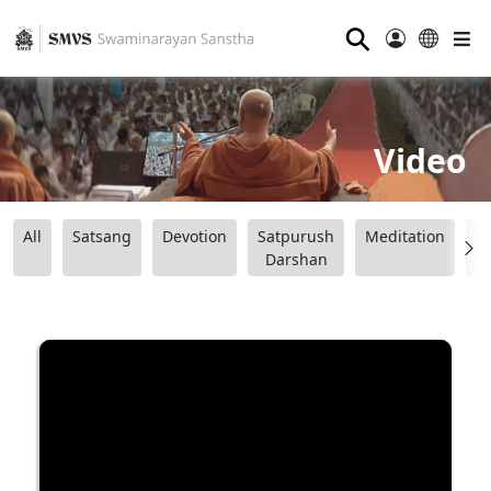
⚲
Video
All
Satsang
Devotion
Satpurush
Meditation
B
Darshan