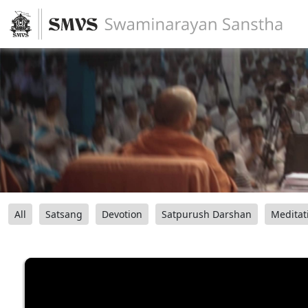
All
Satsang
Devotion
Satpurush Darshan
Meditat