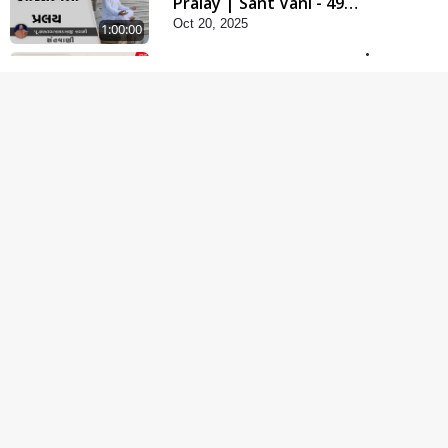
Pralay | Sant Vani - 49 |
Oct 20, 2025
21 Oct, 2025
1:00:00
Kharu Sukh Kya ? Aa Lok
Ma Ke Bhagwan Ni
Apr 28, 2026
Murti Ma ? | Sant Vani -
1:07:46
75
Krodhi Swabhav Talva
Na Upay | Sant Vani - 16
Mar 04, 2025
| 04 Mar, 2025
1:07:40
Maharaj Ane Mukta Ni
Olkhan E J Param Kalyan
Jun 09, 2026
| Sant Vani - 81
1:01:51
Manmukhi Swabhav :
Rajipa No Moto Shatru
Oct 14, 2025
| Sant Vani - 48 | 14
1:05:05
Oct, 2025