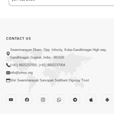
CONTACT US
Swaminarayan Dham, Opp. Infocity, Koba-Gandhinagar High way,
Gandhinagar, Gujarat, India - 382426
(+91) 9925237050, (+91) 9925237004
info@smvs.org
Shri Swaminarayan Sarvopari Siddhant Digvijay Trust