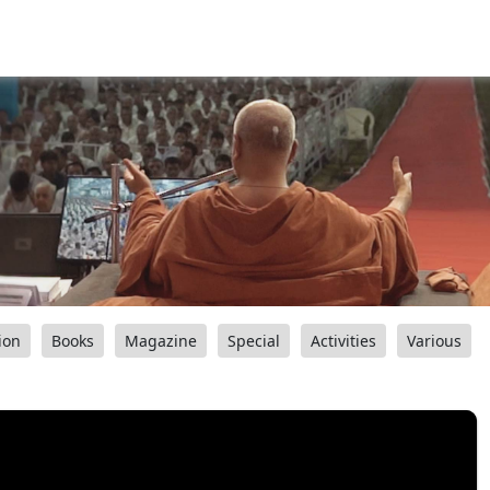
ion
Books
Magazine
Special
Activities
Various