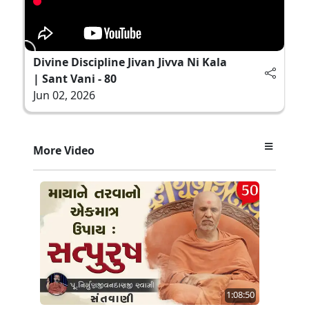
Divine Discipline Jivan Jivva Ni Kala
| Sant Vani - 80
Jun 02, 2026
More Video
1:08:50