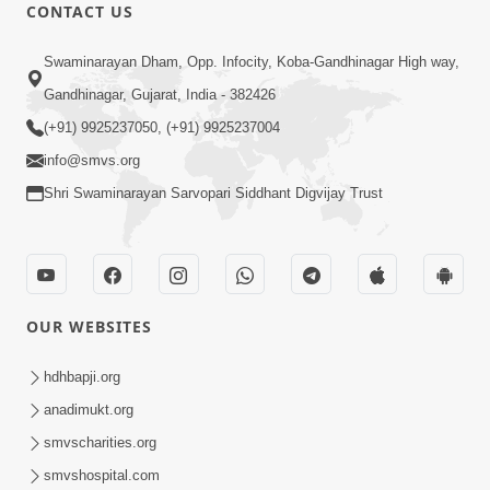
CONTACT US
1:00:00
Swaminarayan Dham, Opp. Infocity, Koba-Gandhinagar High way,
Maya Na Pravah Mathi Bachva No
Gandhinagar, Gujarat, India - 382426
Ekmatra Upay | Sant Vani - 87
(+91) 9925237050, (+91) 9925237004
Jul 21, 2026
info@smvs.org
Shri Swaminarayan Sarvopari Siddhant Digvijay Trust
OUR WEBSITES
1:11:05
Manushya Janma Ni Sarthkata Shu
hdhbapji.org
Chhe ? | Sant Vani - 54 | 02 Dec, 2025
anadimukt.org
Dec 02, 2025
smvscharities.org
smvshospital.com