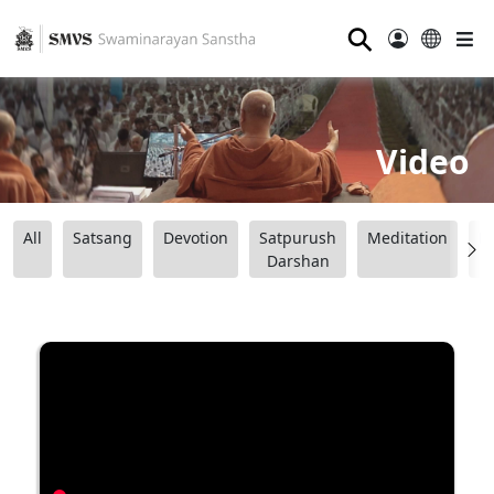
⚲
Video
All
Satsang
Devotion
Satpurush
Meditation
B
Darshan