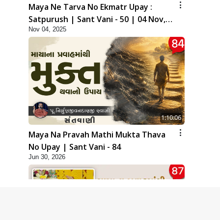
Maya Ne Tarva No Ekmatr Upay :
Satpurush | Sant Vani - 50 | 04 Nov,
Nov 04, 2025
2025
1:10:06
Maya Na Pravah Mathi Mukta Thava
No Upay | Sant Vani - 84
Jun 30, 2026