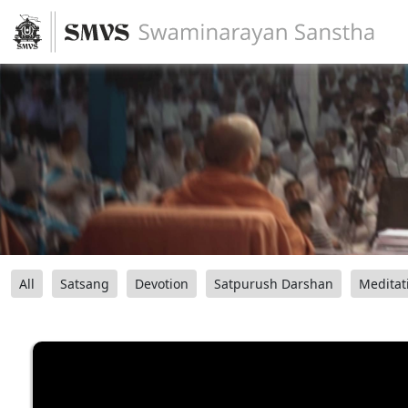
All
Satsang
Devotion
Satpurush Darshan
Meditat