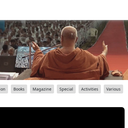
ion
Books
Magazine
Special
Activities
Various