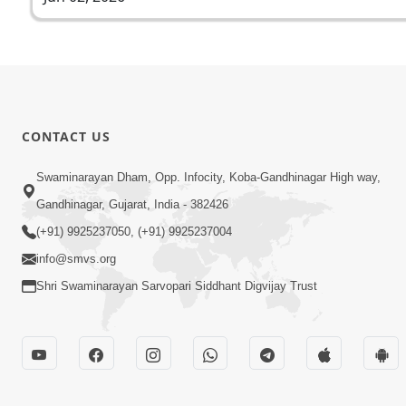
CONTACT US
Swaminarayan Dham, Opp. Infocity, Koba-Gandhinagar High way,
Gandhinagar, Gujarat, India - 382426
(+91) 9925237050, (+91) 9925237004
info@smvs.org
Shri Swaminarayan Sarvopari Siddhant Digvijay Trust