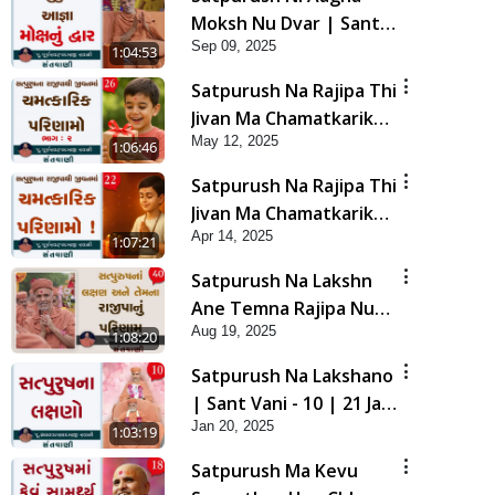
Moksh Nu Dvar | Sant
Sep 09, 2025
Vani - 43 | 09 Sep, 2025
1:04:53
Satpurush Na Rajipa Thi
Jivan Ma Chamatkarik
May 12, 2025
Parinamo ! Part - 2 |
1:06:46
Sant Vani - 26 | 13 May,
Satpurush Na Rajipa Thi
2025
Jivan Ma Chamatkarik
Apr 14, 2025
Parinamo ! | Sant Vani -
1:07:21
22 | 15 Apr, 2025
Satpurush Na Lakshn
Ane Temna Rajipa Nu
Aug 19, 2025
Parinam | Sant Vani - 40
1:08:20
|19 Aug, 2025
Satpurush Na Lakshano
| Sant Vani - 10 | 21 Jan,
Jan 20, 2025
2025
1:03:19
Satpurush Ma Kevu