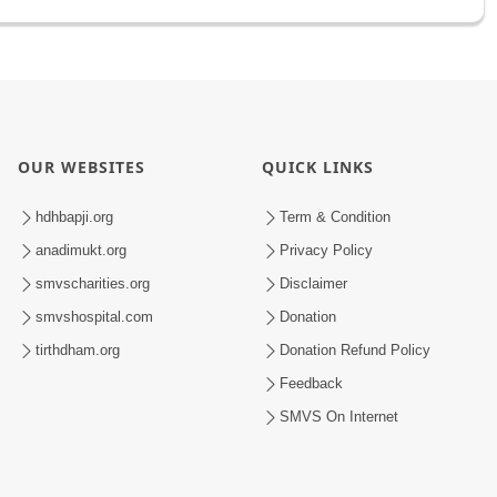
OUR WEBSITES
QUICK LINKS
hdhbapji.org
Term & Condition
anadimukt.org
Privacy Policy
smvscharities.org
Disclaimer
smvshospital.com
Donation
tirthdham.org
Donation Refund Policy
Feedback
SMVS On Internet