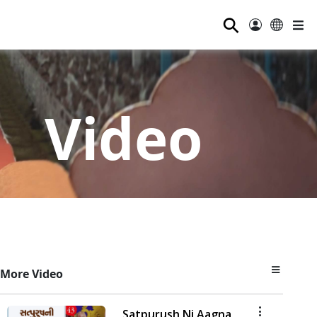
⚲
Video
More Video
Satpurush Ni Aagna