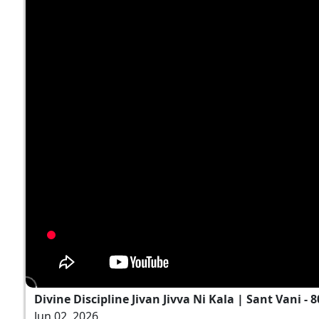
Divine Discipline Jivan Jivva Ni Kala | Sant Vani - 8
Jun 02, 2026