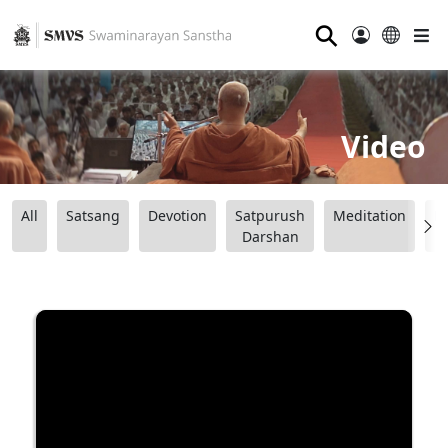
⚲
Video
All
Satsang
Devotion
Satpurush
Meditation
B
Darshan