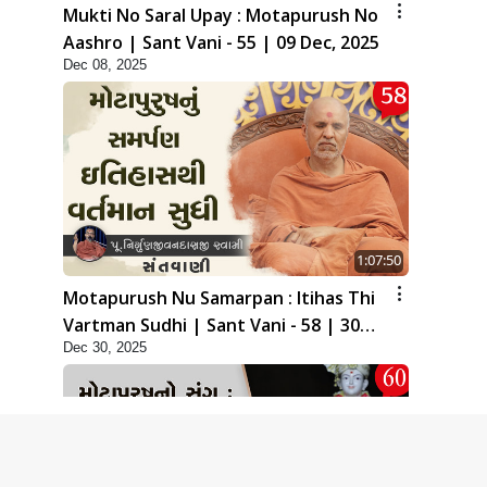
Mukti No Saral Upay : Motapurush No
Aashro | Sant Vani - 55 | 09 Dec, 2025
Dec 08, 2025
1:07:50
Motapurush Nu Samarpan : Itihas Thi
Vartman Sudhi | Sant Vani - 58 | 30
Dec 30, 2025
Dec, 2025