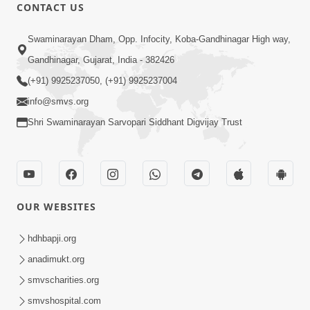
CONTACT US
1:07:16
Swaminarayan Dham, Opp. Infocity, Koba-Gandhinagar High way,
Motapurush No Sang : Murtisukh
Gandhinagar, Gujarat, India - 382426
Melavva Ni Chavi | Sant Vani - 60
(+91) 9925237050, (+91) 9925237004
Jan 13, 2026
info@smvs.org
Shri Swaminarayan Sarvopari Siddhant Digvijay Trust
OUR WEBSITES
1:06:01
Motapurush No Jog : Jivan Ma Malelo
hdhbapji.org
Amulya Avsar | Sant Vani - 63
anadimukt.org
Feb 03, 2026
smvscharities.org
smvshospital.com