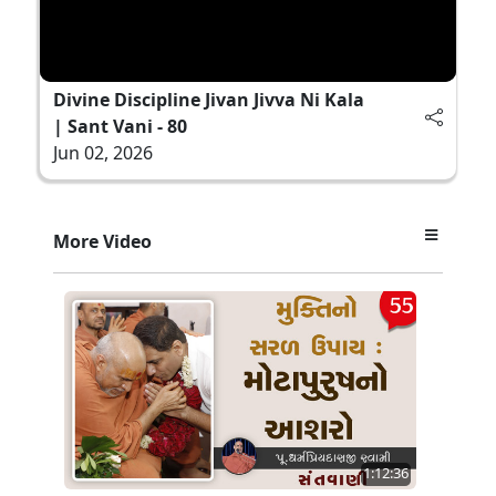
Divine Discipline Jivan Jivva Ni Kala
| Sant Vani - 80
Jun 02, 2026
More Video
1:12:36