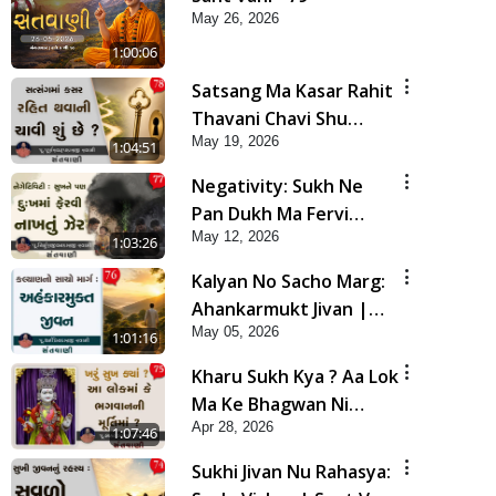
May 26, 2026
1:00:06
Satsang Ma Kasar Rahit
Thavani Chavi Shu
May 19, 2026
Chhe? | Sant Vani - 78
1:04:51
Negativity: Sukh Ne
Pan Dukh Ma Fervi
May 12, 2026
Nakhtu Zer | Sant Vani
1:03:26
- 77
Kalyan No Sacho Marg:
Ahankarmukt Jivan |
May 05, 2026
Sant Vani - 76
1:01:16
Kharu Sukh Kya ? Aa Lok
Ma Ke Bhagwan Ni
Apr 28, 2026
Murti Ma ? | Sant Vani -
1:07:46
75
Sukhi Jivan Nu Rahasya: