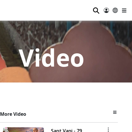
⚲
Video
More Video
Sant Vani - 79