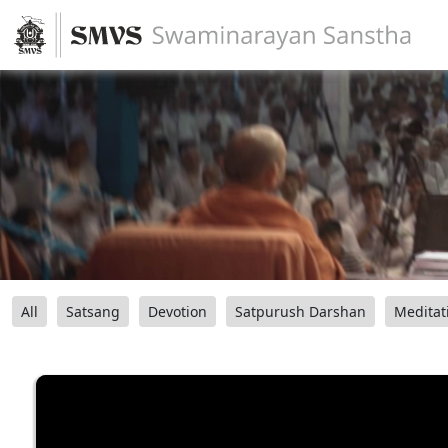
All
Satsang
Devotion
Satpurush Darshan
Meditat