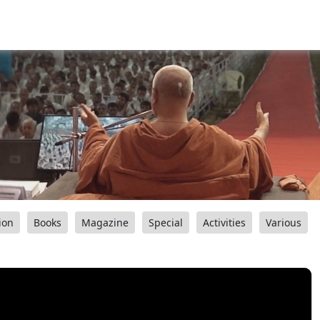
ion
Books
Magazine
Special
Activities
Various