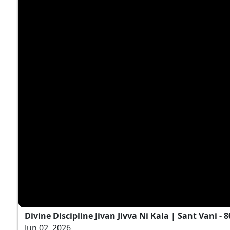
Divine Discipline Jivan Jivva Ni Kala | Sant Vani - 8
Jun 02, 2026