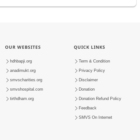
OUR WEBSITES
QUICK LINKS
hdhbapji.org
Term & Condition
anadimukt.org
Privacy Policy
smvscharities.org
Disclaimer
smvshospital.com
Donation
tirthdham.org
Donation Refund Policy
Feedback
SMVS On Internet