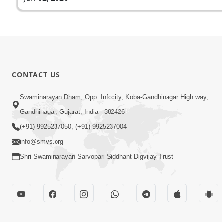
CONTACT US
Swaminarayan Dham, Opp. Infocity, Koba-Gandhinagar High way,
Gandhinagar, Gujarat, India - 382426
(+91) 9925237050, (+91) 9925237004
info@smvs.org
Shri Swaminarayan Sarvopari Siddhant Digvijay Trust