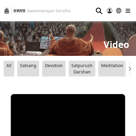
⚲
Video
All
Satsang
Devotion
Satpurush
Meditation
B
Darshan