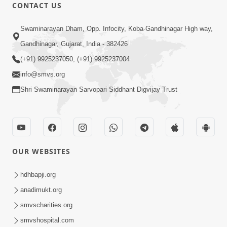
CONTACT US
1:04:51
Swaminarayan Dham, Opp. Infocity, Koba-Gandhinagar High way,
Satsang Ma Kasar Rahit Thavani Chavi
Gandhinagar, Gujarat, India - 382426
Shu Chhe? | Sant Vani - 78
(+91) 9925237050, (+91) 9925237004
May 19, 2026
info@smvs.org
Shri Swaminarayan Sarvopari Siddhant Digvijay Trust
OUR WEBSITES
1:00:06
Sant Vani - 79
hdhbapji.org
May 26, 2026
anadimukt.org
smvscharities.org
smvshospital.com