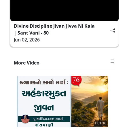
Divine Discipline Jivan Jivva Ni Kala
| Sant Vani - 80
Jun 02, 2026
More Video
1:01:16