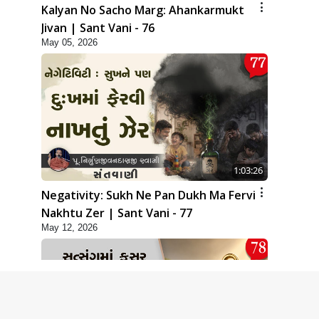
Kalyan No Sacho Marg: Ahankarmukt
Jivan | Sant Vani - 76
May 05, 2026
1:03:26
Negativity: Sukh Ne Pan Dukh Ma Fervi
Nakhtu Zer | Sant Vani - 77
May 12, 2026