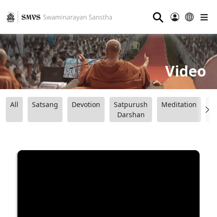
⚲
Video
All
Satsang
Devotion
Satpurush
Meditation
B
Darshan