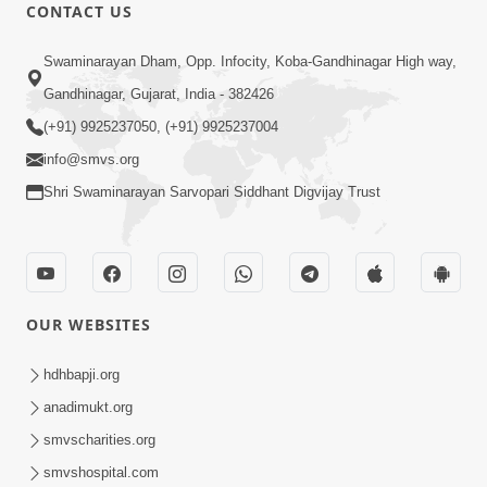
CONTACT US
1:03:55
Swaminarayan Dham, Opp. Infocity, Koba-Gandhinagar High way,
Satpurush Ma Kevu Samarthya Hoy
Gandhinagar, Gujarat, India - 382426
Chhe ? | Sant Vani - 18 | 18 Mar, 2025
(+91) 9925237050, (+91) 9925237004
Mar 17, 2025
info@smvs.org
Shri Swaminarayan Sarvopari Siddhant Digvijay Trust
OUR WEBSITES
1:05:16
Brahmcharya Ni Dradhata | Sant Vani -
hdhbapji.org
19 | 25 Mar, 2025
anadimukt.org
Mar 24, 2025
smvscharities.org
smvshospital.com