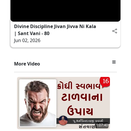
Divine Discipline Jivan Jivva Ni Kala
| Sant Vani - 80
Jun 02, 2026
More Video
1:07:40