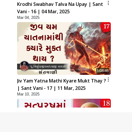
Krodhi Swabhav Talva Na Upay | Sant
Vani - 16 | 04 Mar, 2025
Mar 04, 2025
1:08:46
Jiv Yam Yatna Mathi Kyare Mukt Thay ?
| Sant Vani - 17 | 11 Mar, 2025
Mar 10, 2025