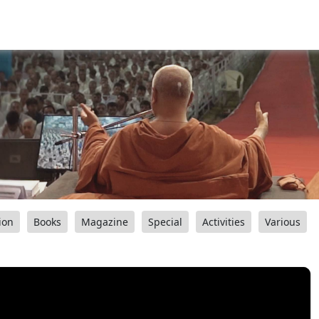
ion
Books
Magazine
Special
Activities
Various