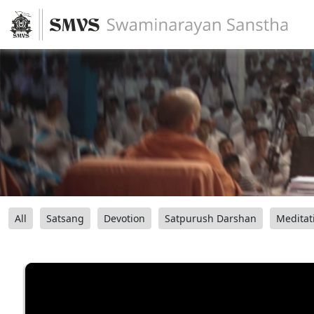
All
Satsang
Devotion
Satpurush Darshan
Meditat