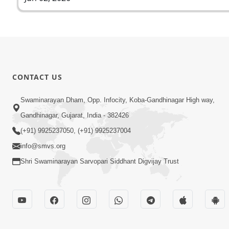
CONTACT US
Swaminarayan Dham, Opp. Infocity, Koba-Gandhinagar High way,
Gandhinagar, Gujarat, India - 382426
(+91) 9925237050, (+91) 9925237004
info@smvs.org
Shri Swaminarayan Sarvopari Siddhant Digvijay Trust