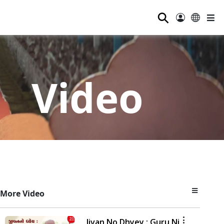
⚲
Video
More Video
Jivan No Dhyey : Guru Ni