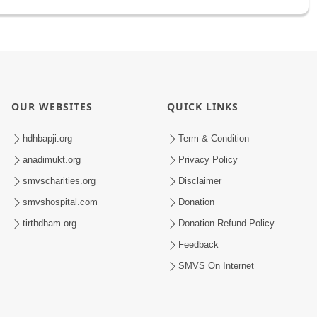
OUR WEBSITES
QUICK LINKS
hdhbapji.org
Term & Condition
anadimukt.org
Privacy Policy
smvscharities.org
Disclaimer
smvshospital.com
Donation
tirthdham.org
Donation Refund Policy
Feedback
SMVS On Internet