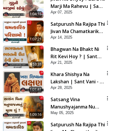
Marji Ma Rahevu | Sant
Apr 07, 2025
Vani - 21 | 08 Apr, 2025
1:04:16
Satpurush Na Rajipa Thi
Jivan Ma Chamatkarik
Apr 14, 2025
Parinamo ! | Sant Vani -
1:07:21
22 | 15 Apr, 2025
Bhagwan Na Bhakt Ni
Rit Kevi Hoy ? | Sant
Apr 21, 2025
Vani - 23 | 22 Apr, 2025
53:31
Khara Shishya Na
Lakshan | Sant Vani - 24
Apr 28, 2025
| 29 Apr, 2025
1:01:41
Satsang Vina
Manushyajanma Nu
May 05, 2025
Mulya Shu ? | Sant Vani
1:09:16
- 25 | 06 May, 2025
Satpurush Na Rajipa Thi