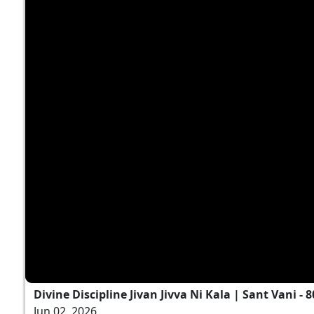
Divine Discipline Jivan Jivva Ni Kala | Sant Vani - 8
Jun 02, 2026