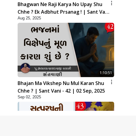
Bhagwan Ne Raji Karya No Upay Shu
Chhe ? Ek Adbhut Prsanag ! | Sant Vani
Aug 25, 2025
- 41 | 26 Aug, 2025
1:10:51
Bhajan Ma Vikshep Nu Mul Karan Shu
Chhe ? | Sant Vani - 42 | 02 Sep, 2025
Sep 02, 2025