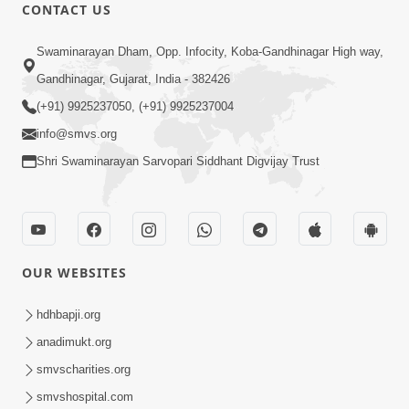
CONTACT US
1:04:53
Swaminarayan Dham, Opp. Infocity, Koba-Gandhinagar High way,
Satpurush Ni Aagna Moksh Nu Dvar |
Gandhinagar, Gujarat, India - 382426
Sant Vani - 43 | 09 Sep, 2025
(+91) 9925237050, (+91) 9925237004
Sep 09, 2025
info@smvs.org
Shri Swaminarayan Sarvopari Siddhant Digvijay Trust
OUR WEBSITES
1:03:46
Satsang No Aadhrstambh Motapurush
hdhbapji.org
Ni Kshama | Sant Vani - 44 | 16 Sep,
anadimukt.org
Sep 15, 2025
2025
smvscharities.org
smvshospital.com