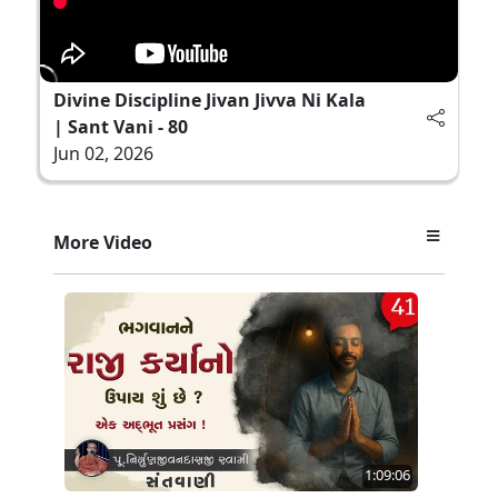
Divine Discipline Jivan Jivva Ni Kala
| Sant Vani - 80
Jun 02, 2026
More Video
1:09:06