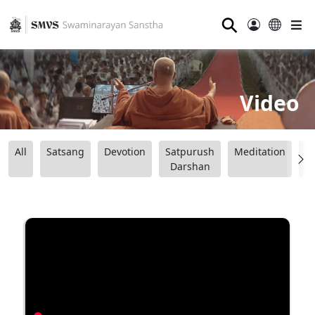
⚲
Video
All
Satsang
Devotion
Satpurush
Meditation
B
Darshan