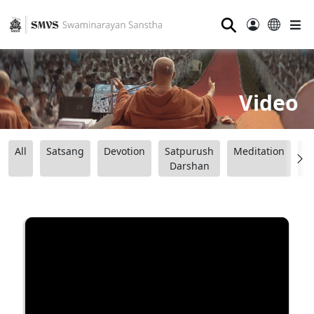
⚲
Video
All
Satsang
Devotion
Satpurush
Meditation
B
Darshan