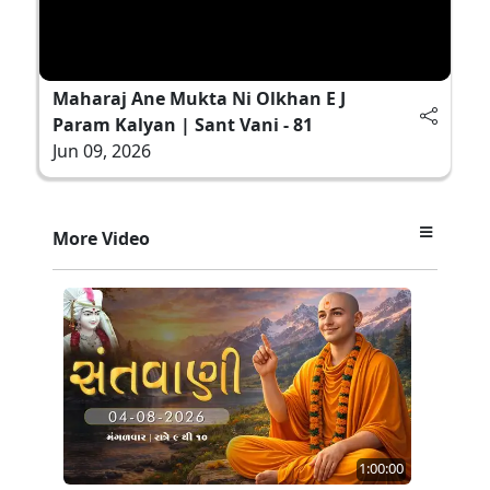
Maharaj Ane Mukta Ni Olkhan E J
Param Kalyan | Sant Vani - 81
Jun 09, 2026
More Video
1:00:00