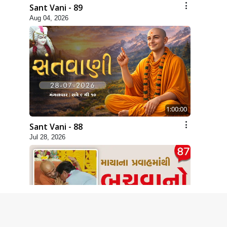
Sant Vani - 89
Aug 04, 2026
1:00:00
Sant Vani - 88
Jul 28, 2026