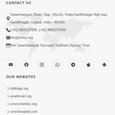
1:00:00
CONTACT US
Maya Na Pravah Mathi Bachva No
Swaminarayan Dham, Opp. Infocity, Koba-Gandhinagar High way,
Ekmatra Upay | Sant Vani - 87
Jul 21, 2026
Gandhinagar, Gujarat, India - 382426
(+91) 9925237050, (+91) 9925237004
info@smvs.org
Shri Swaminarayan Sarvopari Siddhant Digvijay Trust
1:00:00
Ahankar Ane Nakaratmak Vicharo Thi
OUR WEBSITES
Mukti Kevi Rite Melavvi? | Sant Vani -
Jul 14, 2026
86
hdhbapji.org
anadimukt.org
smvscharities.org
smvshospital.com