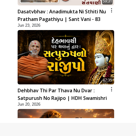
59:31
Dasatvbhav : Anadimukta Ni Sthiti Nu
Pratham Pagathiyu | Sant Vani - 83
Jun 23, 2026
47:35
Dehbhav Thi Par Thava Nu Dvar :
Satpurush No Rajipo | HDH Swamishri
Jun 20, 2026