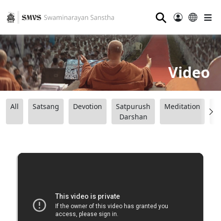
⚲
Video
All
Satsang
Devotion
Satpurush
Meditation
B
Darshan