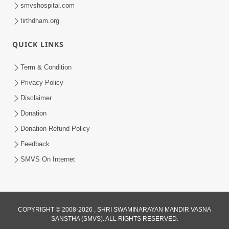
smvshospital.com
tirthdham.org
QUICK LINKS
Term & Condition
2:19:17
Privacy Policy
Jivan No Aadhar : Bhajan Ane Bhakti |
Disclaimer
Sankalp Sabha | 27 May, 2026
Donation
May 27, 2026
Donation Refund Policy
Feedback
SMVS On Internet
52:30
COPYRIGHT © 2008-2026 , SHRI SWAMINARAYAN MANDIR VASNA
SANSTHA (SMVS). ALL RIGHTS RESERVED.
Ahankar: Satsang Na Marg Ma Sauthi