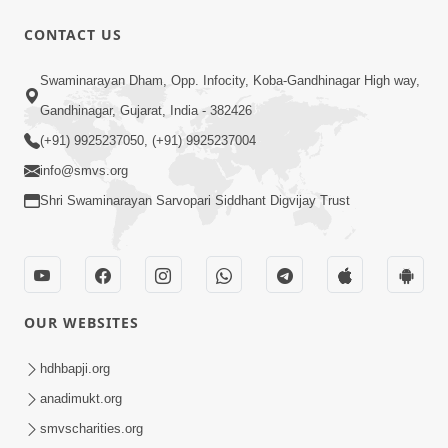
CONTACT US
45:03
Swaminarayan Dham, Opp. Infocity, Koba-Gandhinagar High way,
Sinh Na Sinh Thava Nu Chhe! Guru Na
Gandhinagar, Gujarat, India - 382426
Sacha Varasdar Kevi Rite Banvu? |
(+91) 9925237050, (+91) 9925237004
Jun 18, 2026
HDH Swamishri
info@smvs.org
Shri Swaminarayan Sarvopari Siddhant Digvijay Trust
OUR WEBSITES
54:03
Maharaj Ane Motapurush No Rajipo
hdhbapji.org
Melavva Ni Sauthi Saral Chavi | HDH
anadimukt.org
Jun 06, 2026
Swamishri
smvscharities.org