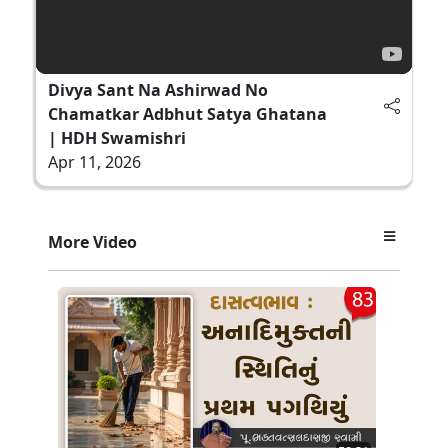
Divya Sant Na Ashirwad No
Chamatkar Adbhut Satya Ghatana
| HDH Swamishri
Apr 11, 2026
More Video