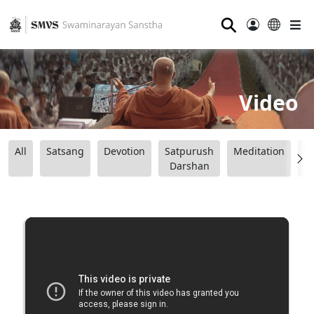
⚲
Video
All
Satsang
Devotion
Satpurush
Meditation
B
Darshan