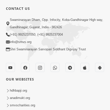
CONTACT US
52:35
Swaminarayan Dham, Opp. Infocity, Koba-Gandhinagar High way,
Ahankar: Satsang Na Marg Ma Sauthi
Gandhinagar, Gujarat, India - 382426
Motu Avarodh Part1 | HDH Swamishri
(+91) 9925237050, (+91) 9925237004
May 16, 2026
info@smvs.org
Shri Swaminarayan Sarvopari Siddhant Digvijay Trust
OUR WEBSITES
2:10:12
Jene Aashro Sarvopari Swaminarayan
hdhbapji.org
No, Tene Raksha Swayam Shri Hari Ni |
anadimukt.org
May 13, 2026
Sankalp Sabha | 13 May, 2026
smvscharities.org