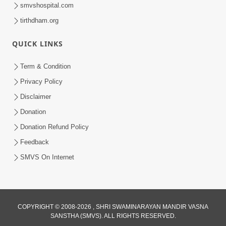
smvshospital.com
tirthdham.org
QUICK LINKS
Term & Condition
48:55
Privacy Policy
Sachu Sukh Kevi Rite Male ? Adbhut
Disclaimer
Prasang Part 3 | HDH Swamishri
Donation
May 07, 2026
Donation Refund Policy
Feedback
SMVS On Internet
COPYRIGHT © 2008-2026 , SHRI SWAMINARAYAN MANDIR VASNA
SANSTHA (SMVS). ALL RIGHTS RESERVED.