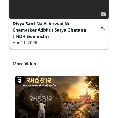
Divya Sant Na Ashirwad No
Chamatkar Adbhut Satya Ghatana
| HDH Swamishri
Apr 11, 2026
More Video