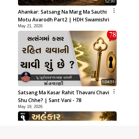
52:30
Ahankar: Satsang Na Marg Ma Sauthi
Motu Avarodh Part2 | HDH Swamishri
May 21, 2026
1:04:51
Satsang Ma Kasar Rahit Thavani Chavi
Shu Chhe? | Sant Vani - 78
May 19, 2026