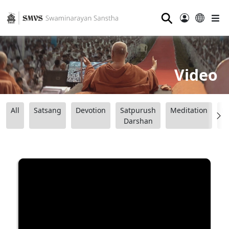
⚲
Video
All
Satsang
Devotion
Satpurush
Meditation
B
Darshan