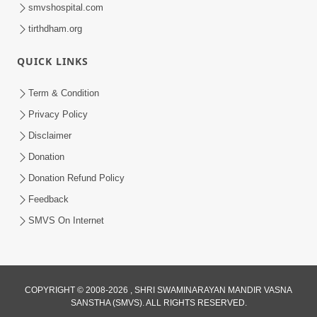
smvshospital.com
tirthdham.org
QUICK LINKS
Term & Condition
59:43
Privacy Policy
Bhagwan Ane Motapurush Na Mahima
Disclaimer
Ni Vato Nu Samarthya | HDH
Donation
Jul 09, 2026
Swamishri
Donation Refund Policy
Feedback
SMVS On Internet
COPYRIGHT © 2008-2026 , SHRI SWAMINARAYAN MANDIR VASNA
SANSTHA (SMVS). ALL RIGHTS RESERVED.