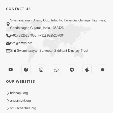
CONTACT US
1:04:04
Swaminarayan Dham, Opp. Infocity, Koba-Gandhinagar High way,
Ek J Guru Ma Sarve Santo Na Darshan!
Gandhinagar, Gujarat, India - 382426
Jano Rahasya | HDH Swamishri
(+91) 9925237050, (+91) 9925237004
Jul 16, 2026
info@smvs.org
Shri Swaminarayan Sarvopari Siddhant Digvijay Trust
OUR WEBSITES
2:15:38
Motapurush Ni Olkhan Kevi Rite Thay?
hdhbapji.org
Temne Sevva Ni Sachi Rit | Sankalp
anadimukt.org
Jul 11, 2026
Sabha | 11 Jul, 2026
smvscharities.org