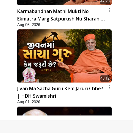
47:23
Karmabandhan Mathi Mukti No
Ekmatra Marg Satpurush Nu Sharan |
Aug 06, 2026
HDH Swamishri
48:12
Jivan Ma Sacha Guru Kem Jaruri Chhe?
| HDH Swamishri
Aug 01, 2026