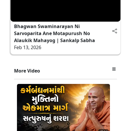
Bhagwan Swaminarayan Ni
Sarvoparita Ane Motapurush No
Alaukik Mahayog | Sankalp Sabha
Feb 13, 2026
More Video