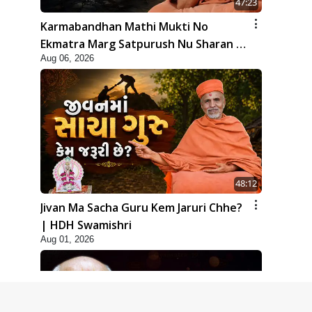
47:23
Karmabandhan Mathi Mukti No
Ekmatra Marg Satpurush Nu Sharan |
Aug 06, 2026
HDH Swamishri
48:12
Jivan Ma Sacha Guru Kem Jaruri Chhe?
| HDH Swamishri
Aug 01, 2026