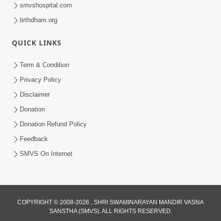
smvshospital.com
tirthdham.org
QUICK LINKS
Term & Condition
59:43
Privacy Policy
Bhagwan Ane Motapurush Na Mahima
Disclaimer
Ni Vato Nu Samarthya | HDH
Donation
Jul 09, 2026
Swamishri
Donation Refund Policy
Feedback
SMVS On Internet
COPYRIGHT © 2008-2026 , SHRI SWAMINARAYAN MANDIR VASNA
SANSTHA (SMVS). ALL RIGHTS RESERVED.