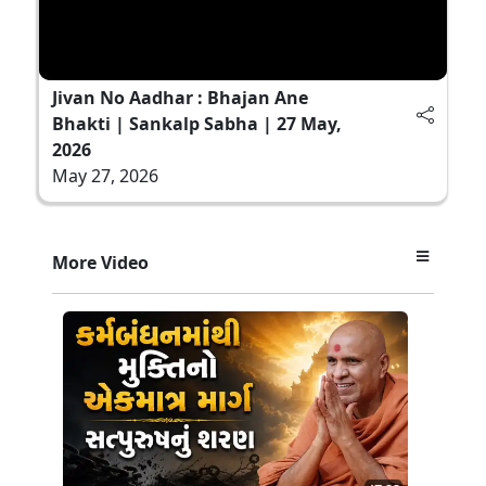
Jivan No Aadhar : Bhajan Ane
Bhakti | Sankalp Sabha | 27 May,
2026
May 27, 2026
More Video