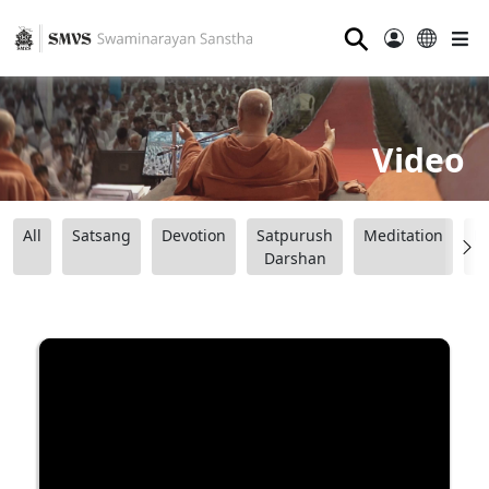
⚲
Video
All
Satsang
Devotion
Satpurush
Meditation
B
Darshan