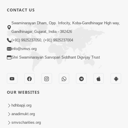
CONTACT US
1:04:04
Swaminarayan Dham, Opp. Infocity, Koba-Gandhinagar High way,
Ek J Guru Ma Sarve Santo Na Darshan!
Gandhinagar, Gujarat, India - 382426
Jano Rahasya | HDH Swamishri
(+91) 9925237050, (+91) 9925237004
Jul 16, 2026
info@smvs.org
Shri Swaminarayan Sarvopari Siddhant Digvijay Trust
OUR WEBSITES
2:15:38
Motapurush Ni Olkhan Kevi Rite Thay?
hdhbapji.org
Temne Sevva Ni Sachi Rit | Sankalp
anadimukt.org
Jul 11, 2026
Sabha | 11 Jul, 2026
smvscharities.org