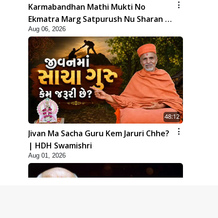
Karmabandhan Mathi Mukti No
Ekmatra Marg Satpurush Nu Sharan |
Aug 06, 2026
HDH Swamishri
48:12
Jivan Ma Sacha Guru Kem Jaruri Chhe?
| HDH Swamishri
Aug 01, 2026