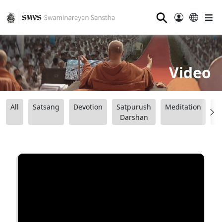
⚲
Video
All
Satsang
Devotion
Satpurush
Meditation
B
Darshan