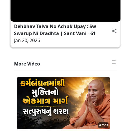
Dehbhav Talva No Achuk Upay : Sw
Swarup Ni Dradhta | Sant Vani - 61
Jan 20, 2026
More Video
47:23