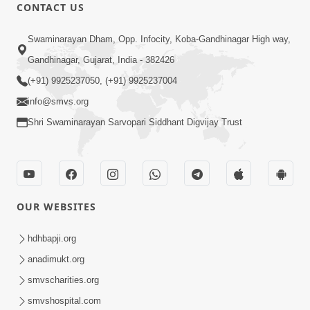
CONTACT US
1:04:04
Swaminarayan Dham, Opp. Infocity, Koba-Gandhinagar High way,
Ek J Guru Ma Sarve Santo Na Darshan!
Gandhinagar, Gujarat, India - 382426
Jano Rahasya | HDH Swamishri
(+91) 9925237050, (+91) 9925237004
Jul 16, 2026
info@smvs.org
Shri Swaminarayan Sarvopari Siddhant Digvijay Trust
OUR WEBSITES
2:15:38
Motapurush Ni Olkhan Kevi Rite Thay?
hdhbapji.org
Temne Sevva Ni Sachi Rit | Sankalp
anadimukt.org
Jul 11, 2026
Sabha | 11 Jul, 2026
smvscharities.org
smvshospital.com