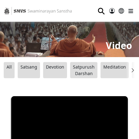
⚲
Video
All
Satsang
Devotion
Satpurush
Meditation
B
Darshan