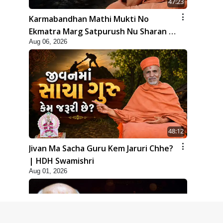
47:23
Karmabandhan Mathi Mukti No
Ekmatra Marg Satpurush Nu Sharan |
Aug 06, 2026
HDH Swamishri
48:12
Jivan Ma Sacha Guru Kem Jaruri Chhe?
| HDH Swamishri
Aug 01, 2026