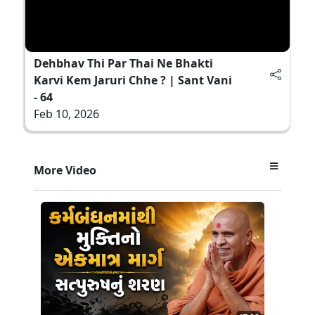
Dehbhav Thi Par Thai Ne Bhakti
Karvi Kem Jaruri Chhe ? | Sant Vani
- 64
Feb 10, 2026
More Video