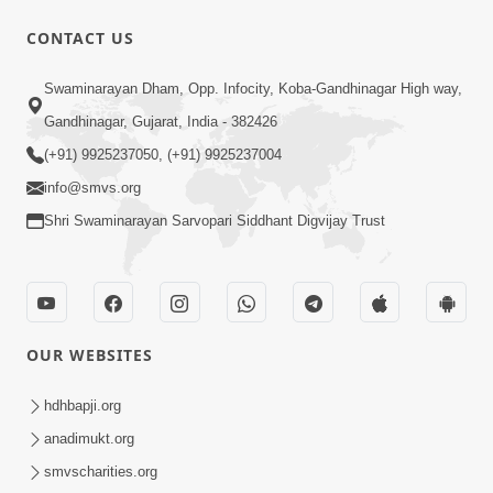
CONTACT US
1:04:04
Swaminarayan Dham, Opp. Infocity, Koba-Gandhinagar High way,
Ek J Guru Ma Sarve Santo Na Darshan!
Gandhinagar, Gujarat, India - 382426
Jano Rahasya | HDH Swamishri
(+91) 9925237050, (+91) 9925237004
Jul 16, 2026
info@smvs.org
Shri Swaminarayan Sarvopari Siddhant Digvijay Trust
OUR WEBSITES
2:15:38
Motapurush Ni Olkhan Kevi Rite Thay?
hdhbapji.org
Temne Sevva Ni Sachi Rit | Sankalp
anadimukt.org
Jul 11, 2026
Sabha | 11 Jul, 2026
smvscharities.org