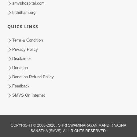
smvshospital.com
tirthdham.org
QUICK LINKS
Term & Condition
59:43
Privacy Policy
Bhagwan Ane Motapurush Na Mahima
Disclaimer
Ni Vato Nu Samarthya | HDH
Donation
Jul 09, 2026
Swamishri
Donation Refund Policy
Feedback
SMVS On Internet
COPYRIGHT © 2008-2026 , SHRI SWAMINARAYAN MANDIR VASNA
SANSTHA (SMVS). ALL RIGHTS RESERVED.