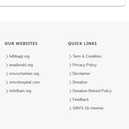
OUR WEBSITES
QUICK LINKS
hdhbapji.org
Term & Condition
anadimukt.org
Privacy Policy
smvscharities.org
Disclaimer
smvshospital.com
Donation
tirthdham.org
Donation Refund Policy
Feedback
SMVS On Internet