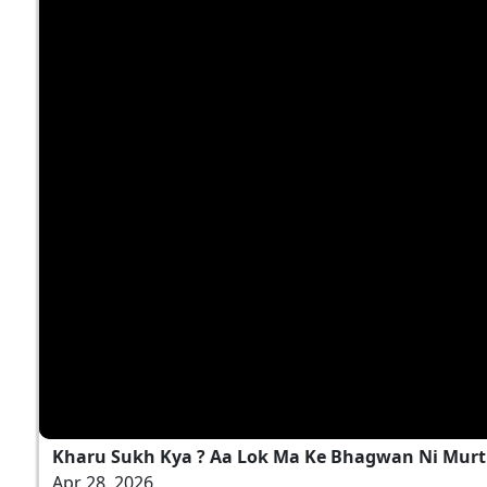
Kharu Sukh Kya ? Aa Lok Ma Ke Bhagwan Ni Murti 
Apr 28, 2026