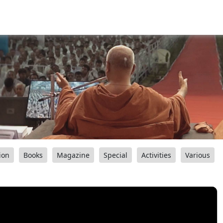
ion
Books
Magazine
Special
Activities
Various