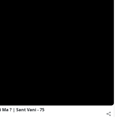
Ma ? | Sant Vani - 75