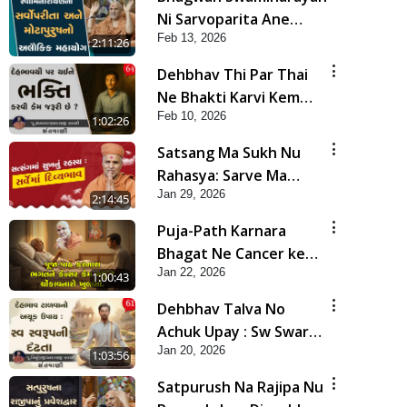
Ni Sarvoparita Ane
Feb 13, 2026
Motapurush No Alaukik
2:11:26
Mahayog | Sankalp
Dehbhav Thi Par Thai
Sabha
Ne Bhakti Karvi Kem
Feb 10, 2026
Jaruri Chhe ? | Sant
1:02:26
Vani - 64
Satsang Ma Sukh Nu
Rahasya: Sarve Ma
Jan 29, 2026
Divyabhav | Sankalp
2:14:45
Sabha | 29 Jan, 2026
Puja-Path Karnara
Bhagat Ne Cancer kem
Jan 22, 2026
thayu ? Chonkavnaro
1:00:43
Khulaso | HDH
Dehbhav Talva No
Swamishri
Achuk Upay : Sw Swarup
Jan 20, 2026
Ni Dradhta | Sant Vani -
1:03:56
61
Satpurush Na Rajipa Nu