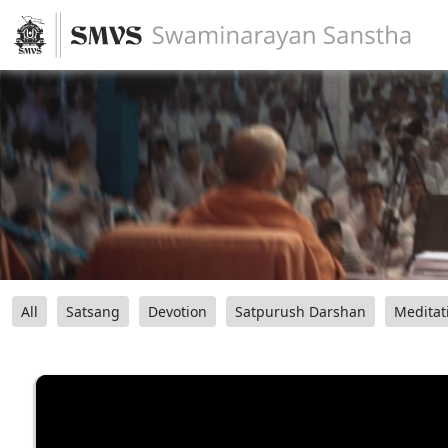
All
Satsang
Devotion
Satpurush Darshan
Meditat