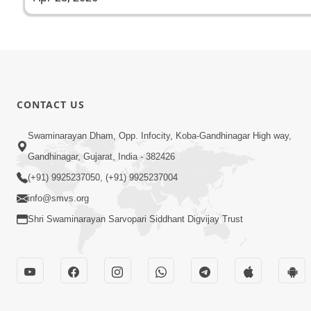
CONTACT US
Swaminarayan Dham, Opp. Infocity, Koba-Gandhinagar High way,
Gandhinagar, Gujarat, India - 382426
(+91) 9925237050, (+91) 9925237004
info@smvs.org
Shri Swaminarayan Sarvopari Siddhant Digvijay Trust