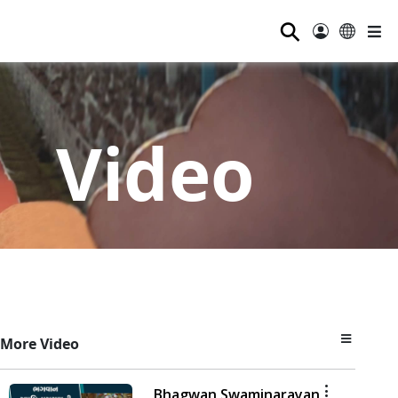
⚲
Video
More Video
Bhagwan Swaminarayan