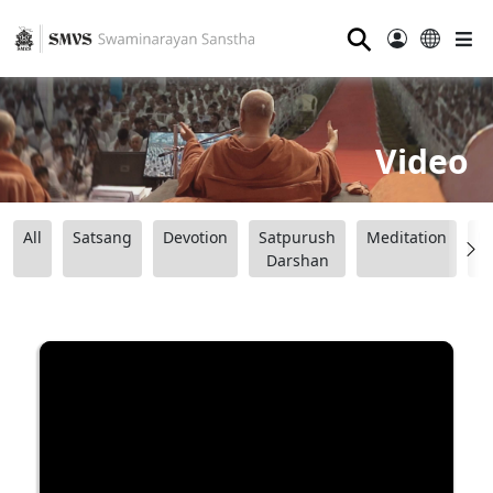
⚲
Video
All
Satsang
Devotion
Satpurush
Meditation
B
Darshan