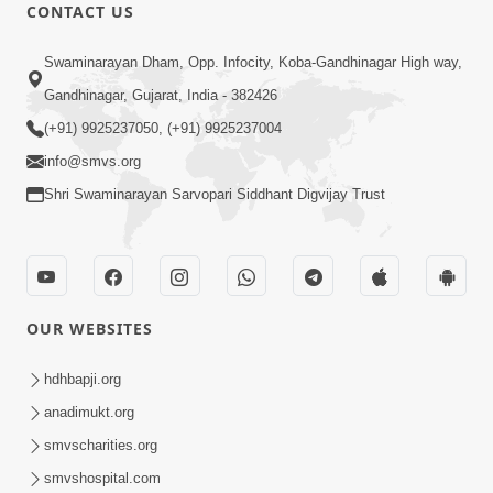
CONTACT US
17:52
Swaminarayan Dham, Opp. Infocity, Koba-Gandhinagar High way,
Ghar Mandir Documentary
Gandhinagar, Gujarat, India - 382426
Jul 16, 2026
(+91) 9925237050, (+91) 9925237004
info@smvs.org
Shri Swaminarayan Sarvopari Siddhant Digvijay Trust
1:09
OUR WEBSITES
Essence Of Shikshapatri (ebook)
Promo
hdhbapji.org
Jul 09, 2026
anadimukt.org
smvscharities.org
smvshospital.com