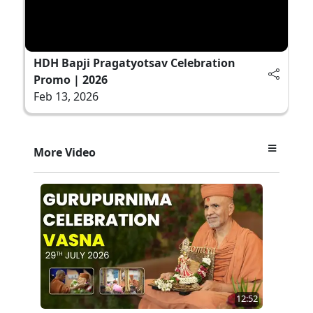
HDH Bapji Pragatyotsav Celebration
Promo | 2026
Feb 13, 2026
More Video
12:52