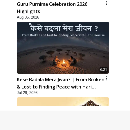
Guru Purnima Celebration 2026
Highlights
Aug 05, 2026
6:21
Kese Badala Mera Jivan? | From Broken
& Lost to Finding Peace with Hari
Jul 29, 2026
Bhomiya