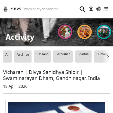
⚲
Activity
All
Archive
Satsang
Satpurush
Spiritual
Humanitari
Vicharan | Divya Sanidhya Shibir |
Swaminarayan Dham, Gandhinagar, India
18 April 2026