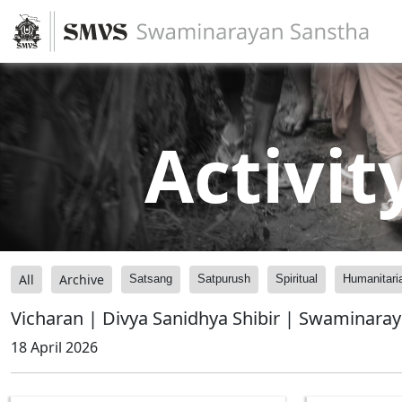
Activit
All
Archive
Satsang
Satpurush
Spiritual
Humanitari
Vicharan | Divya Sanidhya Shibir | Swaminara
18 April 2026