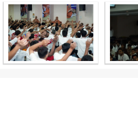
CONTACT US
Swaminarayan Dham, Opp. Infocity, Koba-Gandhinagar High way,
Gandhinagar, Gujarat, India - 382426
(+91) 9925237050, (+91) 9925237004
info@smvs.org