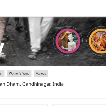
y
an
Women's Wing
Various
yan Dham, Gandhinagar, India