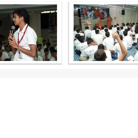
OUR WEBSITES
QUICK LINKS
hdhbapji.org
Term & Condition
anadimukt.org
Privacy Policy
smvscharities.org
Disclaimer
smvshospital.com
Donation