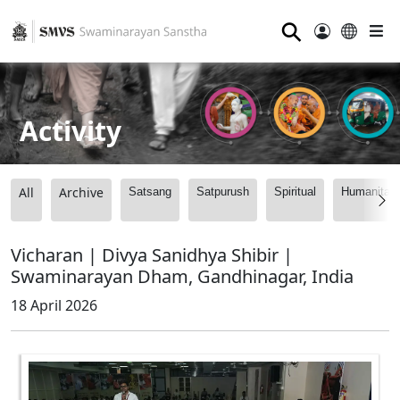
⚲
Activity
All
Archive
Satsang
Satpurush
Spiritual
Humanitari
Vicharan | Divya Sanidhya Shibir |
Swaminarayan Dham, Gandhinagar, India
18 April 2026