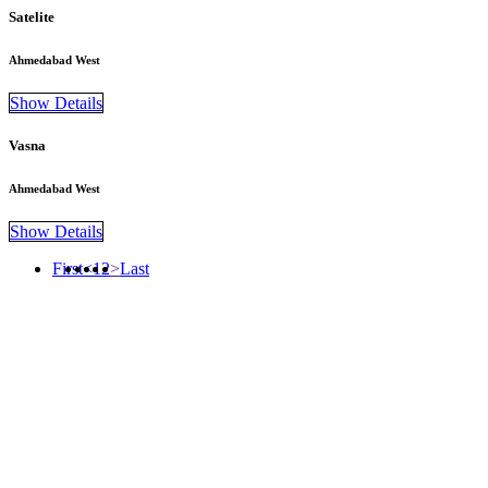
Satelite
Ahmedabad West
Show Details
Vasna
Ahmedabad West
Show Details
First
<
1
2
>
Last