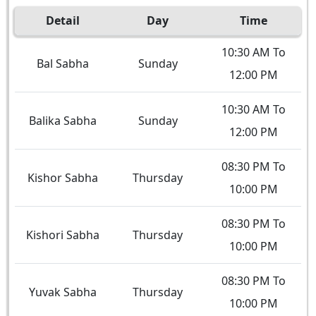
Detail
Day
Time
10:30 AM To
Bal Sabha
Sunday
12:00 PM
10:30 AM To
Balika Sabha
Sunday
12:00 PM
08:30 PM To
Kishor Sabha
Thursday
10:00 PM
08:30 PM To
Kishori Sabha
Thursday
10:00 PM
08:30 PM To
Yuvak Sabha
Thursday
10:00 PM