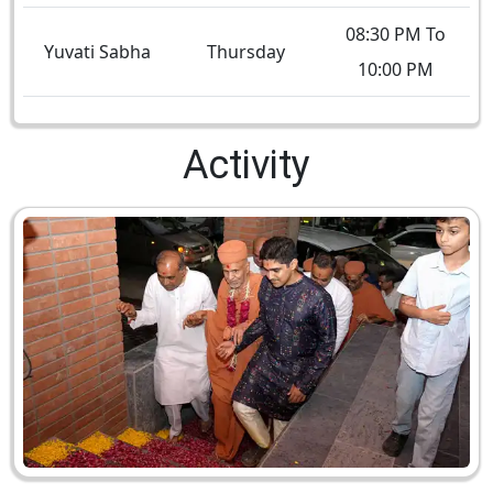
08:30 PM To
Yuvati Sabha
Thursday
10:00 PM
Activity