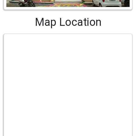
Map Location