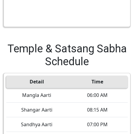
Temple & Satsang Sabha
Schedule
Detail
Time
Mangla Aarti
06:00 AM
Shangar Aarti
08:15 AM
Sandhya Aarti
07:00 PM