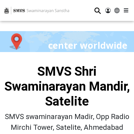
⚲
center worldwide
SMVS Shri
Swaminarayan Mandir,
Satelite
SMVS swaminarayan Madir, Opp Radio
Mirchi Tower, Satelite, Ahmedabad