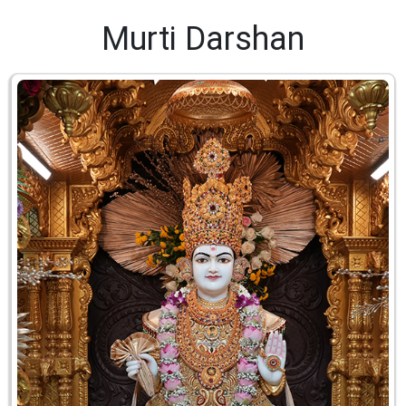
Murti Darshan