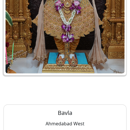
Bavla
Ahmedabad West