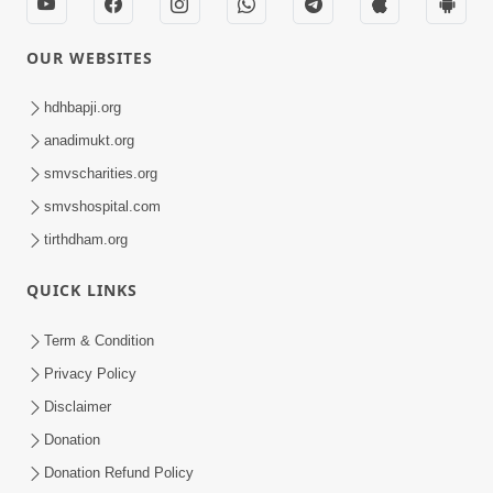
OUR WEBSITES
hdhbapji.org
anadimukt.org
smvscharities.org
smvshospital.com
tirthdham.org
QUICK LINKS
Term & Condition
Privacy Policy
Disclaimer
Donation
Donation Refund Policy