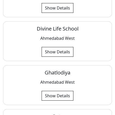
Show Details
Divine Life School
Ahmedabad West
Show Details
Ghatlodiya
Ahmedabad West
Show Details