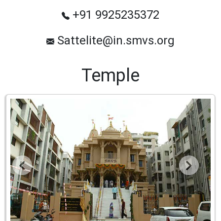
+91 9925235372
Sattelite@in.smvs.org
Temple