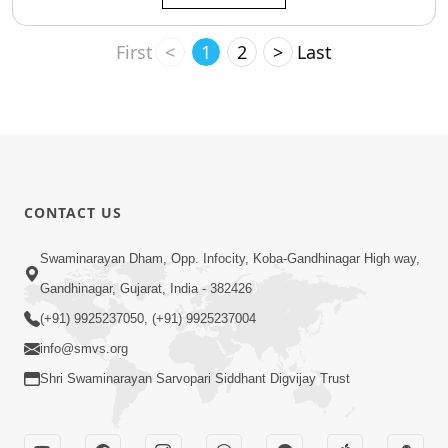
First
<
1
2
>
Last
CONTACT US
Swaminarayan Dham, Opp. Infocity, Koba-Gandhinagar High way,
Gandhinagar, Gujarat, India - 382426
(+91) 9925237050, (+91) 9925237004
info@smvs.org
Shri Swaminarayan Sarvopari Siddhant Digvijay Trust