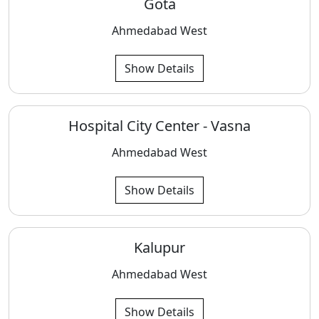
Gota
Ahmedabad West
Show Details
Hospital City Center - Vasna
Ahmedabad West
Show Details
Kalupur
Ahmedabad West
Show Details