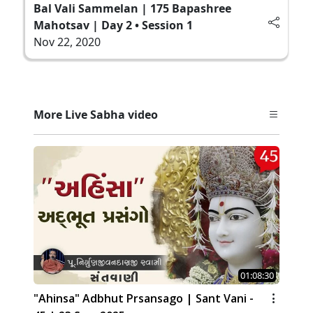
Bal Vali Sammelan | 175 Bapashree
Mahotsav | Day 2 • Session 1
Nov 22, 2020
More Live Sabha video
01:08:30
"Ahinsa" Adbhut Prsansago | Sant Vani -