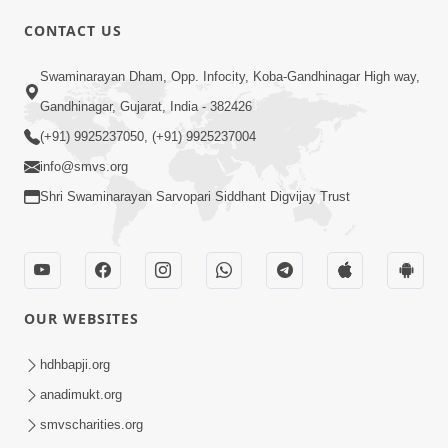
CONTACT US
Swaminarayan Dham, Opp. Infocity, Koba-Gandhinagar High way,
01:05:46
Gandhinagar, Gujarat, India - 382426
Vani Na Vamalo Ketla Ne Dubade | Sant
Vani - 4 | Swaminarayan Katha | 10 Dec,
(+91) 9925237050, (+91) 9925237004
Dec 10, 2024
2024
info@smvs.org
Shri Swaminarayan Sarvopari Siddhant Digvijay Trust
OUR WEBSITES
01:53:00
hdhbapji.org
Vali Tarikeni Farajo | Swaminarayan Katha
anadimukt.org
| HDH Swamishri | 25 Feb, 2021
smvscharities.org
Feb 25, 2021