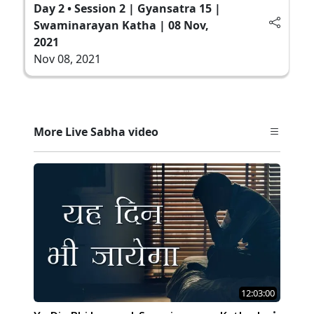
Day 2 • Session 2 | Gyansatra 15 |
Swaminarayan Katha | 08 Nov,
2021
Nov 08, 2021
More Live Sabha video
12:03:00