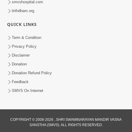
smvshospital.com
tirthdham.org
QUICK LINKS
Term & Condition
Privacy Policy
Disclaimer
01:45:44
Donation
Vachnamrut Katha | Bhuj Murti Pratishtha
Mahotsav | Day-3
Donation Refund Policy
Mar 01, 2026
Feedback
SMVS On Internet
COPYRIGHT © 2008-2026 , SHRI SWAMINARAYAN MANDIR VASNA
SANSTHA (SMVS). ALL RIGHTS RESERVED.