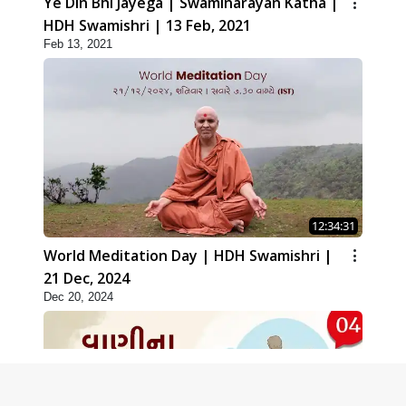
Ye Din Bhi Jayega | Swaminarayan Katha |
HDH Swamishri | 13 Feb, 2021
Feb 13, 2021
12:34:31
World Meditation Day | HDH Swamishri |
21 Dec, 2024
Dec 20, 2024