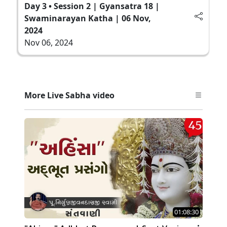
Day 3 • Session 2 | Gyansatra 18 |
Swaminarayan Katha | 06 Nov,
2024
Nov 06, 2024
More Live Sabha video
01:08:30