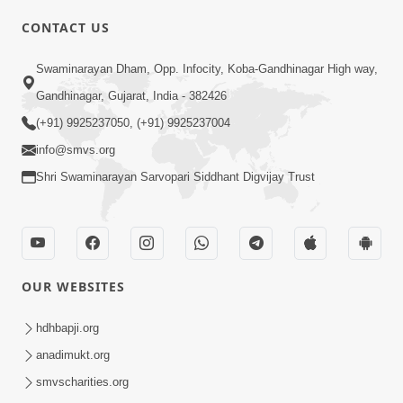
CONTACT US
Swaminarayan Dham, Opp. Infocity, Koba-Gandhinagar High way,
01:08:40
Gandhinagar, Gujarat, India - 382426
Aa Lok Ma Sukh Ane Parlok Ma Moksh Mate
Aatlu Karo ! | Sant Vani - 36 | 22 Jul, 2025
(+91) 9925237050, (+91) 9925237004
Jul 22, 2025
info@smvs.org
Shri Swaminarayan Sarvopari Siddhant Digvijay Trust
OUR WEBSITES
01:09:01
hdhbapji.org
Aapan Ne Aapni Bhul Kem Olkhati Nathi ? |
anadimukt.org
Sant Vani - 12 | 04 Feb, 2025
smvscharities.org
Feb 04, 2025