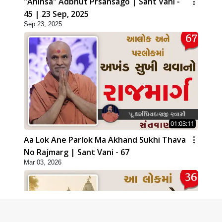
"Ahinsa" Adbhut Prsansago | Sant Vani -
45 | 23 Sep, 2025
Sep 23, 2025
01:03:11
Aa Lok Ane Parlok Ma Akhand Sukhi Thava
No Rajmarg | Sant Vani - 67
Mar 03, 2026