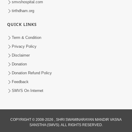
smvshospital.com
tirthdham.org
QUICK LINKS
Term & Condition
Privacy Policy
Disclaimer
02:16:15
Donation
Aapni Khari Motap Shana Thi? |
Swaminarayan Katha | Sankalp Sabha | 31
Donation Refund Policy
Jul 31, 2024
Jul, 2024
Feedback
SMVS On Internet
COPYRIGHT © 2008-2026 , SHRI SWAMINARAYAN MANDIR VASNA
SANSTHA (SMVS). ALL RIGHTS RESERVED.