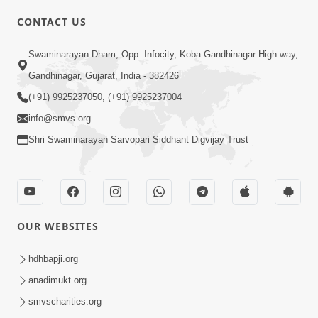
CONTACT US
Swaminarayan Dham, Opp. Infocity, Koba-Gandhinagar High way,
01:08:40
Gandhinagar, Gujarat, India - 382426
Aa Lok Ma Sukh Ane Parlok Ma Moksh Mate
Aatlu Karo ! | Sant Vani - 36 | 22 Jul, 2025
(+91) 9925237050, (+91) 9925237004
Jul 22, 2025
info@smvs.org
Shri Swaminarayan Sarvopari Siddhant Digvijay Trust
OUR WEBSITES
01:09:01
hdhbapji.org
Aapan Ne Aapni Bhul Kem Olkhati Nathi ? |
anadimukt.org
Sant Vani - 12 | 04 Feb, 2025
smvscharities.org
Feb 04, 2025