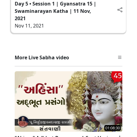
Day 5 • Session 1 | Gyansatra 15 |
Swaminarayan Katha | 11 Nov,
2021
Nov 11, 2021
More Live Sabha video
01:08:30