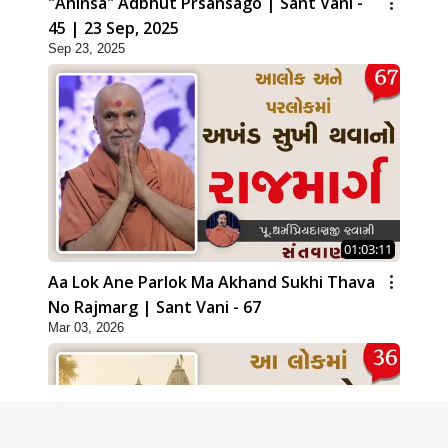
"Ahinsa" Adbhut Prsansago | Sant Vani -
45 | 23 Sep, 2025
Sep 23, 2025
01:03:11
Aa Lok Ane Parlok Ma Akhand Sukhi Thava
No Rajmarg | Sant Vani - 67
Mar 03, 2026