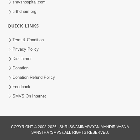
smvshospital.com
tirthdham.org
QUICK LINKS
Term & Condition
Privacy Policy
Disclaimer
02:16:15
Donation
Aapni Khari Motap Shana Thi? |
Swaminarayan Katha | Sankalp Sabha | 31
Donation Refund Policy
Jul 31, 2024
Jul, 2024
Feedback
SMVS On Internet
COPYRIGHT © 2008-2026 , SHRI SWAMINARAYAN MANDIR VASNA
SANSTHA (SMVS). ALL RIGHTS RESERVED.