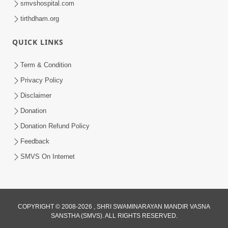
smvshospital.com
tirthdham.org
QUICK LINKS
Term & Condition
Privacy Policy
Disclaimer
02:16:15
Donation
Aapni Khari Motap Shana Thi? |
Swaminarayan Katha | Sankalp Sabha | 31
Donation Refund Policy
Jul 31, 2024
Jul, 2024
Feedback
SMVS On Internet
COPYRIGHT © 2008-2026 , SHRI SWAMINARAYAN MANDIR VASNA
SANSTHA (SMVS). ALL RIGHTS RESERVED.