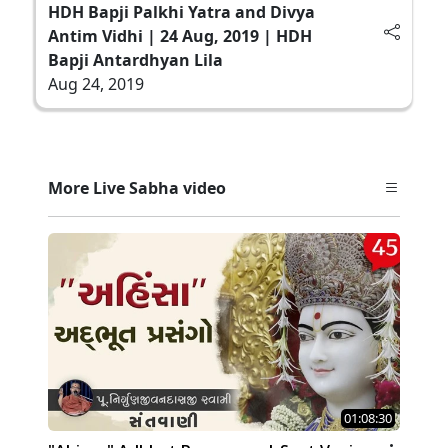
HDH Bapji Palkhi Yatra and Divya
Antim Vidhi | 24 Aug, 2019 | HDH
Bapji Antardhyan Lila
Aug 24, 2019
More Live Sabha video
01:08:30