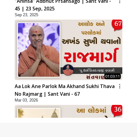
"Ahinsa" Adbhut Prsansago | Sant Vani -
45 | 23 Sep, 2025
Sep 23, 2025
01:03:11
Aa Lok Ane Parlok Ma Akhand Sukhi Thava
No Rajmarg | Sant Vani - 67
Mar 03, 2026