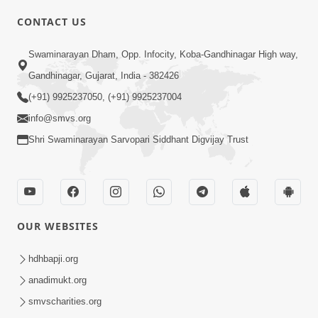
CONTACT US
Swaminarayan Dham, Opp. Infocity, Koba-Gandhinagar High way,
01:08:40
Gandhinagar, Gujarat, India - 382426
Aa Lok Ma Sukh Ane Parlok Ma Moksh Mate
Aatlu Karo ! | Sant Vani - 36 | 22 Jul, 2025
(+91) 9925237050, (+91) 9925237004
Jul 22, 2025
info@smvs.org
Shri Swaminarayan Sarvopari Siddhant Digvijay Trust
OUR WEBSITES
01:09:01
hdhbapji.org
Aapan Ne Aapni Bhul Kem Olkhati Nathi ? |
anadimukt.org
Sant Vani - 12 | 04 Feb, 2025
smvscharities.org
Feb 04, 2025