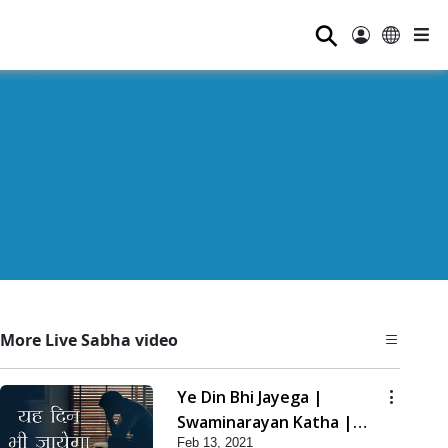
⚲
More Live Sabha video
Ye Din Bhi Jayega |
Swaminarayan Katha |
Feb 13, 2021
HDH Swamishri | 13 Feb,