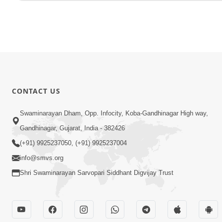
CONTACT US
Swaminarayan Dham, Opp. Infocity, Koba-Gandhinagar High way,
Gandhinagar, Gujarat, India - 382426
(+91) 9925237050, (+91) 9925237004
info@smvs.org
Shri Swaminarayan Sarvopari Siddhant Digvijay Trust