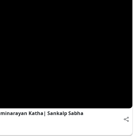
waminarayan Katha| Sankalp Sabha