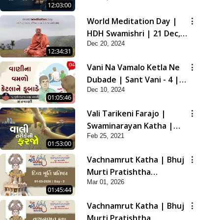
12:03:00
2021
World Meditation Day |
HDH Swamishri | 21 Dec,
Dec 20, 2024
2024
12:34:31
Vani Na Vamalo Ketla Ne
Dubade | Sant Vani - 4 |
Dec 10, 2024
Swaminarayan Katha | 10
01:05:46
Dec, 2024
Vali Tarikeni Farajo |
Swaminarayan Katha |
Feb 25, 2021
HDH Swamishri | 25 Feb,
01:53:00
2021
Vachnamrut Katha | Bhuj
Murti Pratishtha
Mar 01, 2026
Mahotsav | Day-3
01:45:44
Vachnamrut Katha | Bhuj
Murti Pratishtha