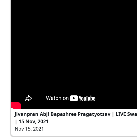
Jivanpran Abji Bapashree Pragatyotsav | LIVE S
| 15 Nov, 2021
Nov 15, 2021