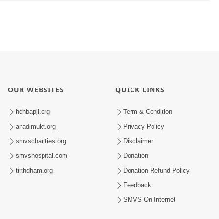
OUR WEBSITES
QUICK LINKS
hdhbapji.org
Term & Condition
anadimukt.org
Privacy Policy
smvscharities.org
Disclaimer
smvshospital.com
Donation
tirthdham.org
Donation Refund Policy
Feedback
SMVS On Internet