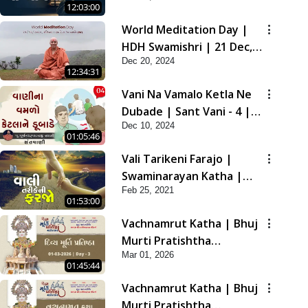
12:03:00
2021
World Meditation Day |
HDH Swamishri | 21 Dec,
Dec 20, 2024
2024
12:34:31
Vani Na Vamalo Ketla Ne
Dubade | Sant Vani - 4 |
Dec 10, 2024
Swaminarayan Katha | 10
01:05:46
Dec, 2024
Vali Tarikeni Farajo |
Swaminarayan Katha |
Feb 25, 2021
HDH Swamishri | 25 Feb,
01:53:00
2021
Vachnamrut Katha | Bhuj
Murti Pratishtha
Mar 01, 2026
Mahotsav | Day-3
01:45:44
Vachnamrut Katha | Bhuj
Murti Pratishtha