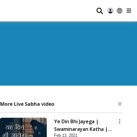
⚲
More Live Sabha video
Ye Din Bhi Jayega |
Swaminarayan Katha |
Feb 13, 2021
HDH Swamishri | 13 Feb,