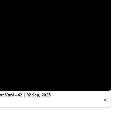
 Vani - 42 | 02 Sep, 2025