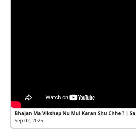
Bhajan Ma Vikshep Nu Mul Karan Shu Chhe ? | Sant
Sep 02, 2025