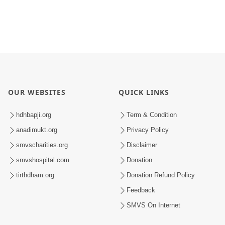
OUR WEBSITES
QUICK LINKS
hdhbapji.org
Term & Condition
anadimukt.org
Privacy Policy
smvscharities.org
Disclaimer
smvshospital.com
Donation
tirthdham.org
Donation Refund Policy
Feedback
SMVS On Internet