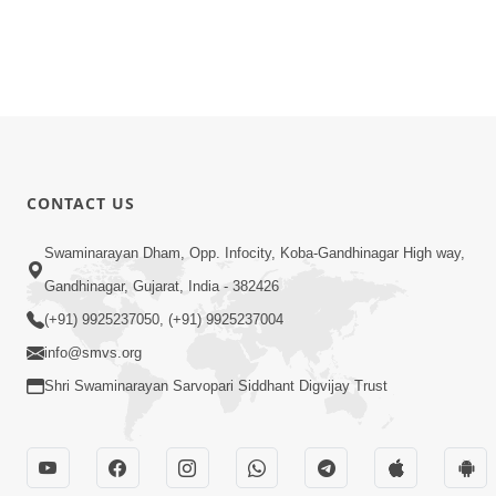
CONTACT US
Swaminarayan Dham, Opp. Infocity, Koba-Gandhinagar High way,
Gandhinagar, Gujarat, India - 382426
(+91) 9925237050, (+91) 9925237004
info@smvs.org
Shri Swaminarayan Sarvopari Siddhant Digvijay Trust