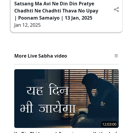
Satsang Ma Avi Ne Din Din Pratye
Chadhti Ne Chadhti Thava No Upay
| Poonam Samaiyo | 13 Jan, 2025
Jan 12, 2025
More Live Sabha video
12:03:00