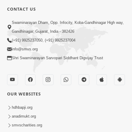
CONTACT US
Swaminarayan Dham, Opp. Infocity, Koba-Gandhinagar High way,
01:05:46
Gandhinagar, Gujarat, India - 382426
Vani Na Vamalo Ketla Ne Dubade | Sant
Vani - 4 | Swaminarayan Katha | 10 Dec,
(+91) 9925237050, (+91) 9925237004
Dec 10, 2024
2024
info@smvs.org
Shri Swaminarayan Sarvopari Siddhant Digvijay Trust
OUR WEBSITES
01:53:00
hdhbapji.org
Vali Tarikeni Farajo | Swaminarayan Katha
anadimukt.org
| HDH Swamishri | 25 Feb, 2021
smvscharities.org
Feb 25, 2021