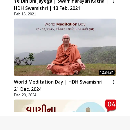
Ye Din Bhi Jayega | Swaminarayan Katha |
HDH Swamishri | 13 Feb, 2021
Feb 13, 2021
12:34:31
World Meditation Day | HDH Swamishri |
21 Dec, 2024
Dec 20, 2024