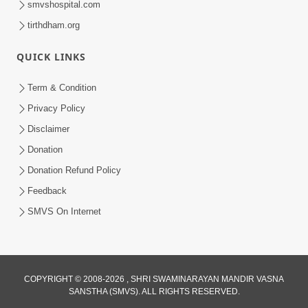
smvshospital.com
tirthdham.org
QUICK LINKS
Term & Condition
Privacy Policy
Disclaimer
01:45:44
Donation
Vachnamrut Katha | Bhuj Murti Pratishtha
Mahotsav | Day-3
Donation Refund Policy
Mar 01, 2026
Feedback
SMVS On Internet
COPYRIGHT © 2008-2026 , SHRI SWAMINARAYAN MANDIR VASNA
SANSTHA (SMVS). ALL RIGHTS RESERVED.