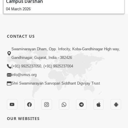
Campus Darshan
04 March 2026
CONTACT US
Swaminarayan Dham, Opp. Infocity, Koba-Gandhinagar High way,
Gandhinagar, Gujarat, India - 382426
(+91) 9925237050, (+91) 9925237004
info@smvs.org
Shri Swaminarayan Sarvopari Siddhant Digvijay Trust
OUR WEBSITES