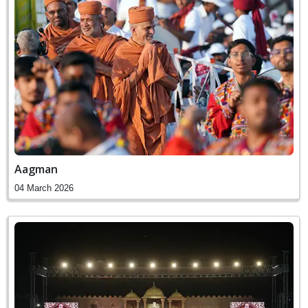
Aagman
04 March 2026