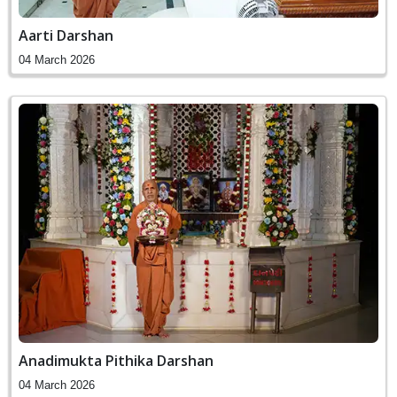
Aarti Darshan
04 March 2026
Anadimukta Pithika Darshan
04 March 2026