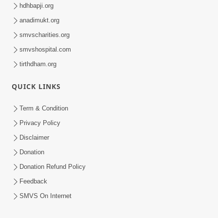
hdhbapji.org
anadimukt.org
smvscharities.org
smvshospital.com
tirthdham.org
QUICK LINKS
Term & Condition
Privacy Policy
Disclaimer
Donation
Donation Refund Policy
Feedback
SMVS On Internet