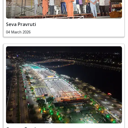
Seva Pravruti
04 March 2026