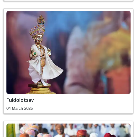
Fuldolotsav
04 March 2026