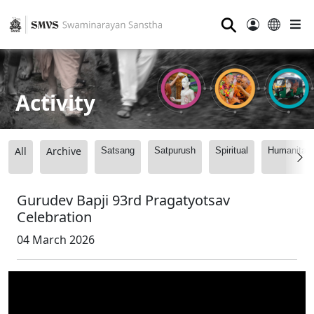
⚲
Activity
All
Archive
Satsang
Satpurush
Spiritual
Humanitari
Gurudev Bapji 93rd Pragatyotsav
Celebration
04 March 2026