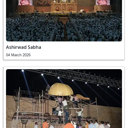
Ashirwad Sabha
04 March 2026