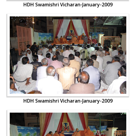
HDH Swamishri Vicharan-January-2009
HDH Swamishri Vicharan-January-2009