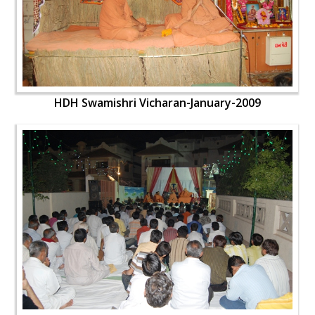
HDH Swamishri Vicharan-January-2009