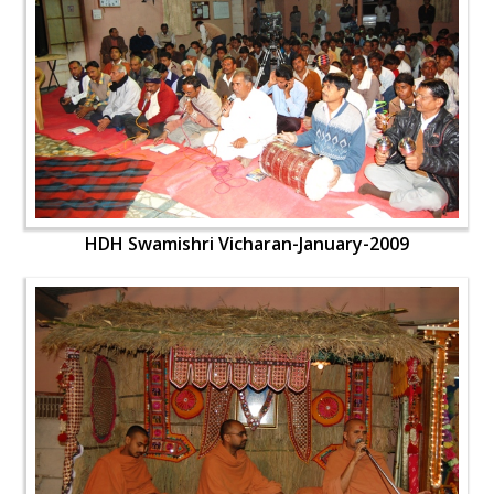
HDH Swamishri Vicharan-January-2009