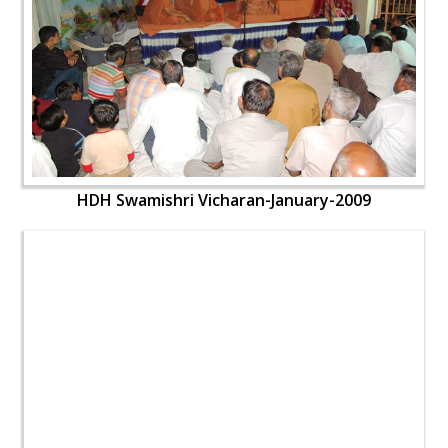
HDH Swamishri Vicharan-January-2009