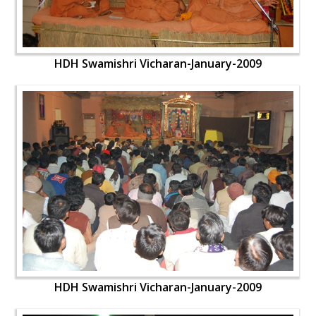
HDH Swamishri Vicharan-January-2009
HDH Swamishri Vicharan-January-2009