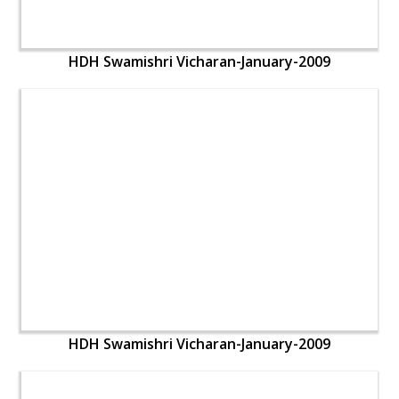
HDH Swamishri Vicharan-January-2009
HDH Swamishri Vicharan-January-2009