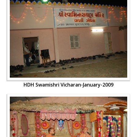
HDH Swamishri Vicharan-January-2009