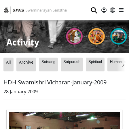
⚲
Activity
All
Archive
Satsang
Satpurush
Spiritual
Humanitari
HDH Swamishri Vicharan-January-2009
28 January 2009