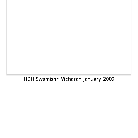
HDH Swamishri Vicharan-January-2009