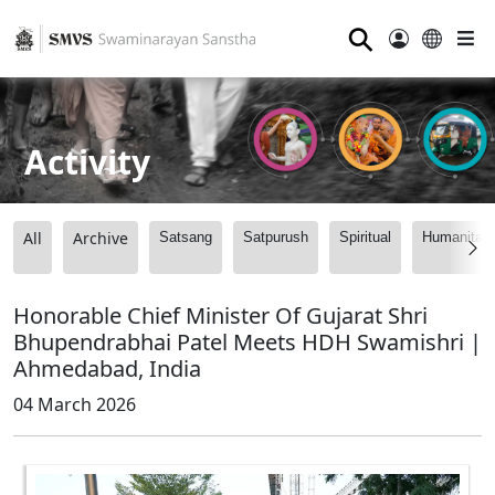
⚲
Activity
All
Archive
Satsang
Satpurush
Spiritual
Humanitari
Honorable Chief Minister Of Gujarat Shri
Bhupendrabhai Patel Meets HDH Swamishri |
Ahmedabad, India
04 March 2026