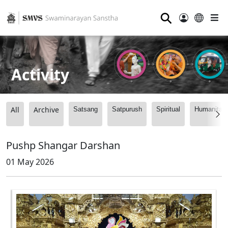
⚲
Activity
All
Archive
Satsang
Satpurush
Spiritual
Humanitari
Pushp Shangar Darshan
01 May 2026