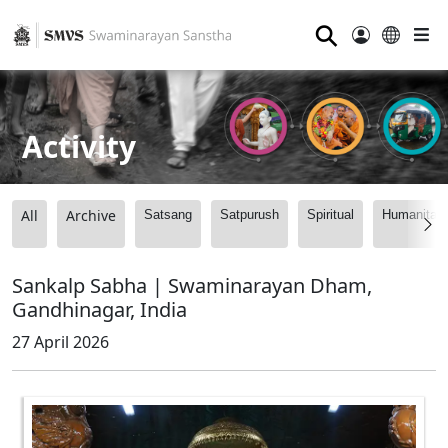
⚲
Activity
All
Archive
Satsang
Satpurush
Spiritual
Humanitari
Sankalp Sabha | Swaminarayan Dham,
Gandhinagar, India
27 April 2026