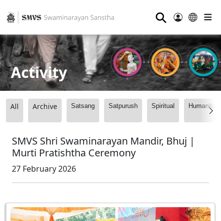
⚲
Activity
All
Archive
Satsang
Satpurush
Spiritual
Humanitari
SMVS Shri Swaminarayan Mandir, Bhuj |
Murti Pratishtha Ceremony
27 February 2026