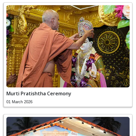
Murti Pratishtha Ceremony
01 March 2026