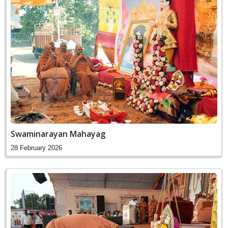
Swaminarayan Mahayag
28 February 2026