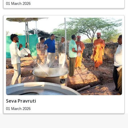
01 March 2026
Seva Pravruti
01 March 2026