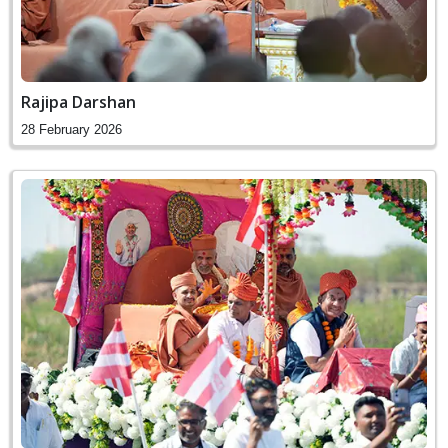
Rajipa Darshan
28 February 2026