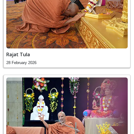
Rajat Tula
28 February 2026