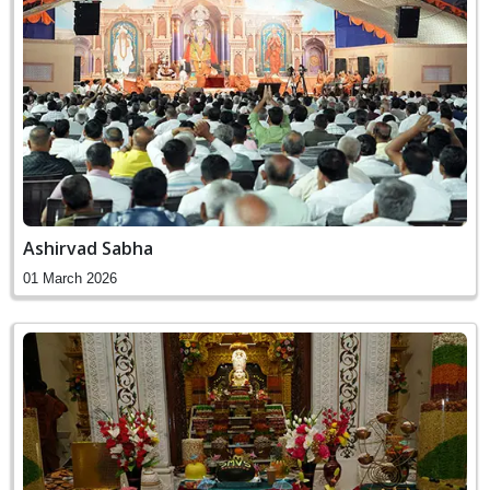
Ashirvad Sabha
01 March 2026