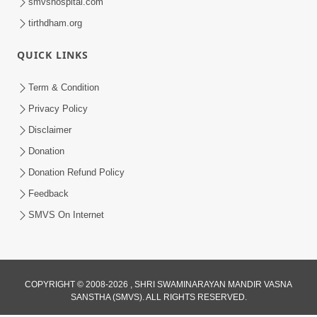
smvshospital.com
tirthdham.org
QUICK LINKS
Term & Condition
Privacy Policy
Disclaimer
Donation
Donation Refund Policy
Feedback
SMVS On Internet
COPYRIGHT © 2008-2026 , SHRI SWAMINARAYAN MANDIR VASNA
SANSTHA (SMVS). ALL RIGHTS RESERVED.