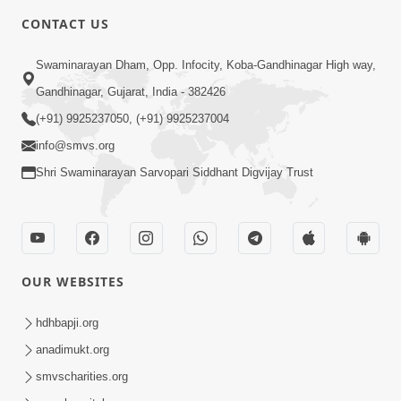
CONTACT US
Swaminarayan Dham, Opp. Infocity, Koba-Gandhinagar High way,
Gandhinagar, Gujarat, India - 382426
(+91) 9925237050, (+91) 9925237004
info@smvs.org
Shri Swaminarayan Sarvopari Siddhant Digvijay Trust
OUR WEBSITES
hdhbapji.org
anadimukt.org
smvscharities.org