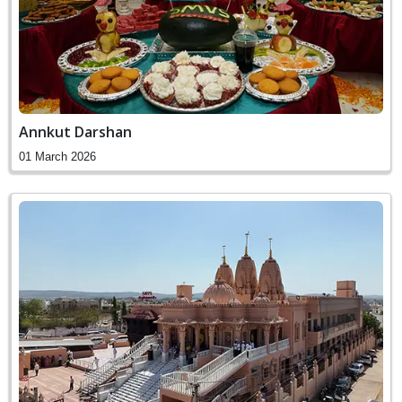
Annkut Darshan
01 March 2026