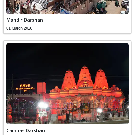
Mandir Darshan
01 March 2026
Campas Darshan