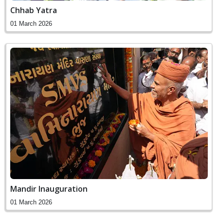
Chhab Yatra
01 March 2026
Mandir Inauguration
01 March 2026