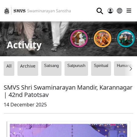
⚲
Activity
All
Archive
Satsang
Satpurush
Spiritual
Humanitari
SMVS Shri Swaminarayan Mandir, Karannagar
| 42nd Patotsav
14 December 2025