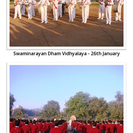
Swaminarayan Dham Vidhyalaya - 26th January