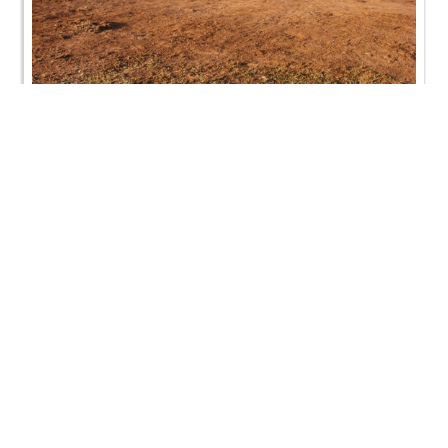
Swaminarayan Dham Vidhyalaya - 26th January