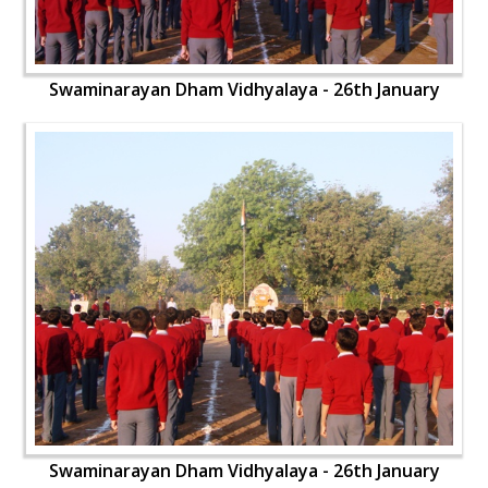
Swaminarayan Dham Vidhyalaya - 26th January
Swaminarayan Dham Vidhyalaya - 26th January