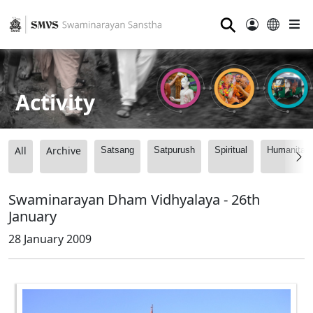
⚲
Activity
All
Archive
Satsang
Satpurush
Spiritual
Humanitari
Swaminarayan Dham Vidhyalaya - 26th
January
28 January 2009