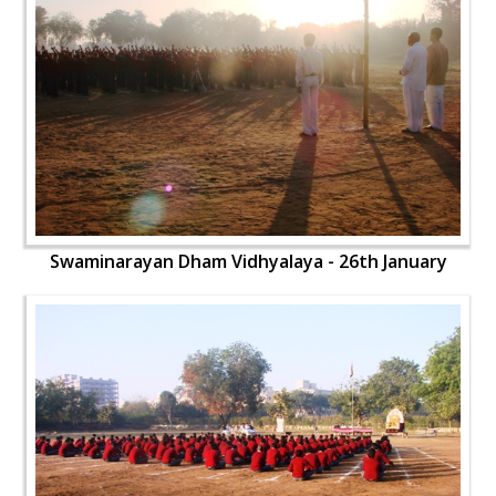
Swaminarayan Dham Vidhyalaya - 26th January