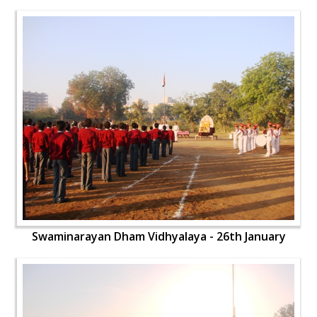
Swaminarayan Dham Vidhyalaya - 26th January