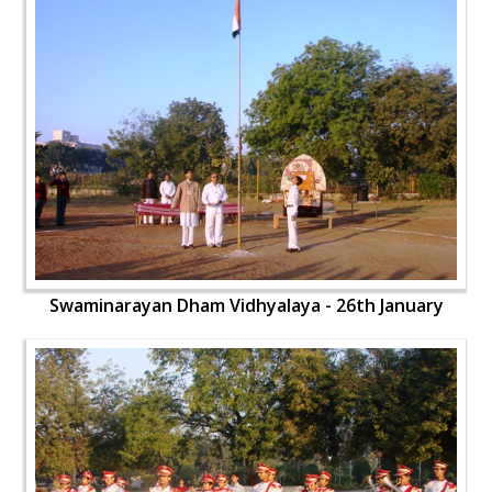
Swaminarayan Dham Vidhyalaya - 26th January